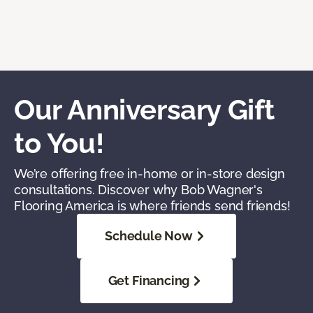
Our Anniversary Gift
to You!
We’re offering free in-home or in-store design
consultations. Discover why Bob Wagner's
Flooring America is where friends send friends!
Schedule Now
Get Financing