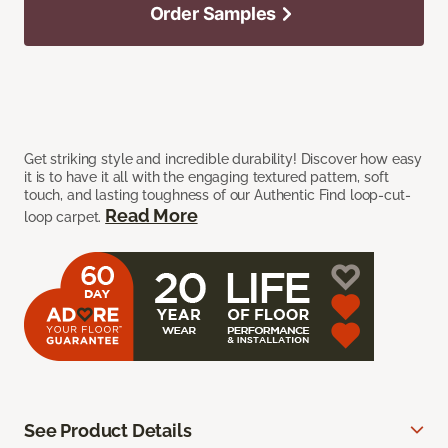
Order Samples
Get striking style and incredible durability! Discover how easy
it is to have it all with the engaging textured pattern, soft
touch, and lasting toughness of our Authentic Find loop-cut-
Read More
loop carpet.
See Product Details