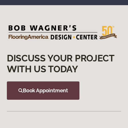
DISCUSS YOUR PROJECT
WITH US TODAY
Book Appointment