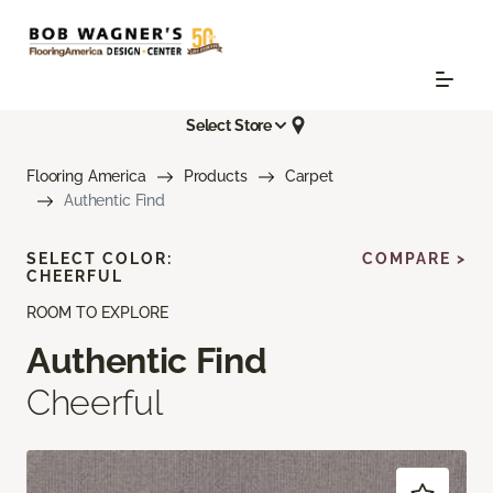
Select Store
Flooring America
Products
Carpet
Authentic Find
SELECT COLOR:
COMPARE >
CHEERFUL
ROOM TO EXPLORE
Authentic Find
Cheerful