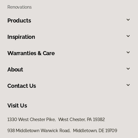
Renovations
Products
Inspiration
Warranties & Care
About
Contact Us
Visit Us
1330 West Chester Pike, West Chester, PA 19382
938 Middletown Warwick Road, Middletown, DE 19709