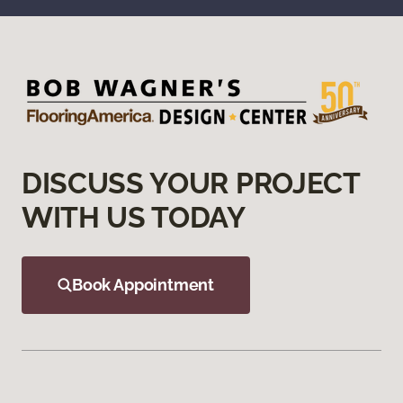
DISCUSS YOUR PROJECT
WITH US TODAY
Book Appointment