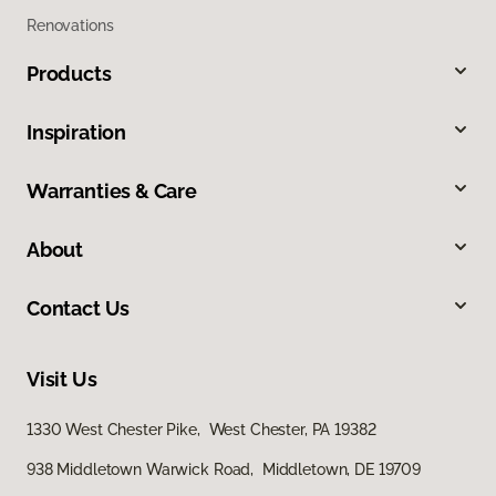
Renovations
Products
Inspiration
Warranties & Care
About
Contact Us
Visit Us
1330 West Chester Pike, West Chester, PA 19382
938 Middletown Warwick Road, Middletown, DE 19709