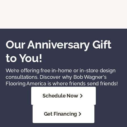
Our Anniversary Gift
to You!
We’re offering free in-home or in-store design
consultations. Discover why Bob Wagner's
Flooring America is where friends send friends!
Schedule Now
Get Financing