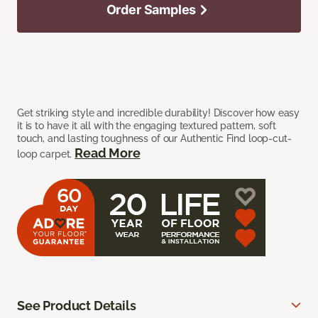
Order Samples
Get striking style and incredible durability! Discover how easy
it is to have it all with the engaging textured pattern, soft
touch, and lasting toughness of our Authentic Find loop-cut-
Read More
loop carpet.
See Product Details