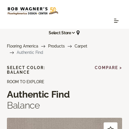
Select Store
Flooring America
Products
Carpet
Authentic Find
SELECT COLOR:
COMPARE >
BALANCE
ROOM TO EXPLORE
Authentic Find
Balance