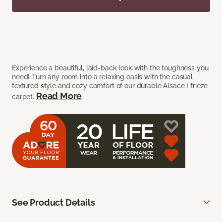
Experience a beautiful, laid-back look with the toughness you
need! Turn any room into a relaxing oasis with the casual
textured style and cozy comfort of our durable Alsace I frieze
Read More
carpet.
See Product Details