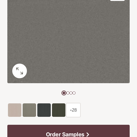
+28
Order Samples