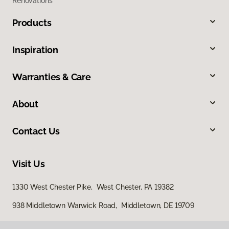
Renovations
Products
Inspiration
Warranties & Care
About
Contact Us
Visit Us
1330 West Chester Pike, West Chester, PA 19382
938 Middletown Warwick Road, Middletown, DE 19709