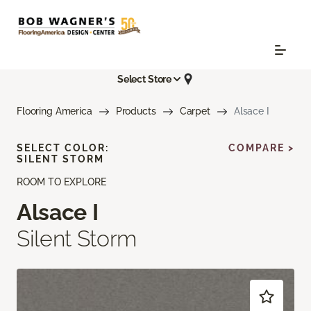
Select Store
Flooring America
Products
Carpet
Alsace I
SELECT COLOR:
COMPARE >
SILENT STORM
ROOM TO EXPLORE
Alsace I
Silent Storm