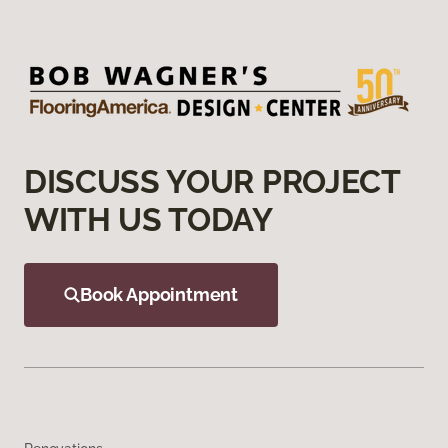
DISCUSS YOUR PROJECT
WITH US TODAY
Book Appointment