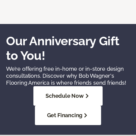
Our Anniversary Gift
to You!
We’re offering free in-home or in-store design
consultations. Discover why Bob Wagner's
Flooring America is where friends send friends!
Schedule Now
Get Financing