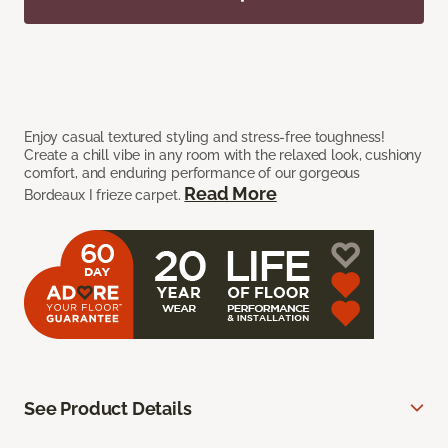
Enjoy casual textured styling and stress-free toughness!
Create a chill vibe in any room with the relaxed look, cushiony
comfort, and enduring performance of our gorgeous
Read More
Bordeaux I frieze carpet.
See Product Details