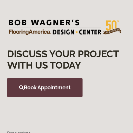
DISCUSS YOUR PROJECT
WITH US TODAY
Book Appointment