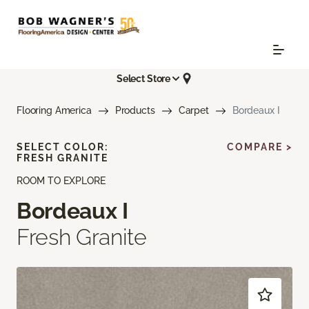
Select Store
Flooring America
Products
Carpet
Bordeaux I
SELECT COLOR:
COMPARE >
FRESH GRANITE
ROOM TO EXPLORE
Bordeaux I
Fresh Granite