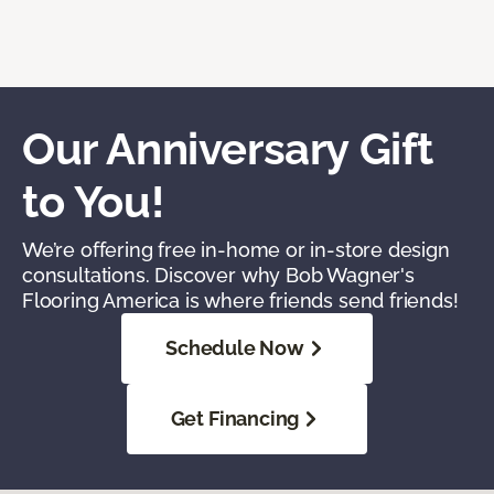
Our Anniversary Gift
to You!
We’re offering free in-home or in-store design
consultations. Discover why Bob Wagner's
Flooring America is where friends send friends!
Schedule Now
Get Financing