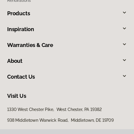
Renovations
Products
Inspiration
Warranties & Care
About
Contact Us
Visit Us
1330 West Chester Pike, West Chester, PA 19382
938 Middletown Warwick Road, Middletown, DE 19709