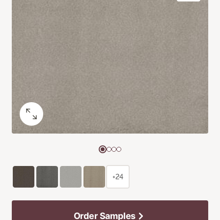
+24
Order Samples