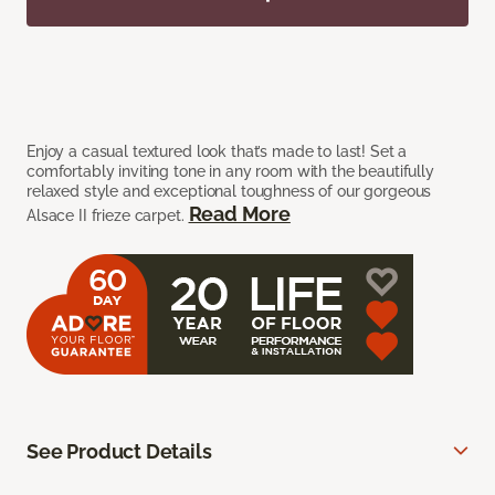
Enjoy a casual textured look that’s made to last! Set a
comfortably inviting tone in any room with the beautifully
relaxed style and exceptional toughness of our gorgeous
Read More
Alsace II frieze carpet.
See Product Details