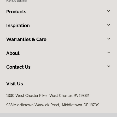
Renovations
Products
Inspiration
Warranties & Care
About
Contact Us
Visit Us
1330 West Chester Pike, West Chester, PA 19382
938 Middletown Warwick Road, Middletown, DE 19709