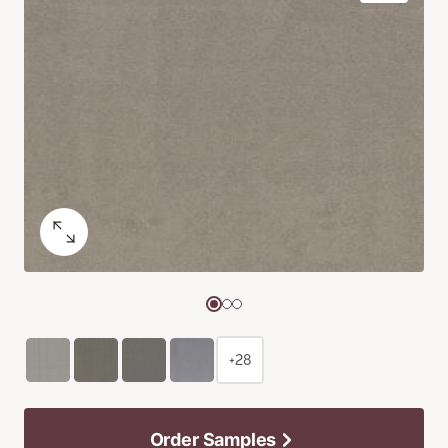
+28
Order Samples