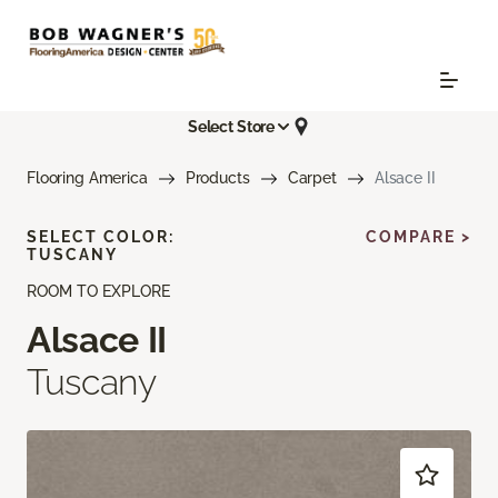
Select Store
Flooring America
Products
Carpet
Alsace II
SELECT COLOR:
COMPARE >
TUSCANY
ROOM TO EXPLORE
Alsace II
Tuscany