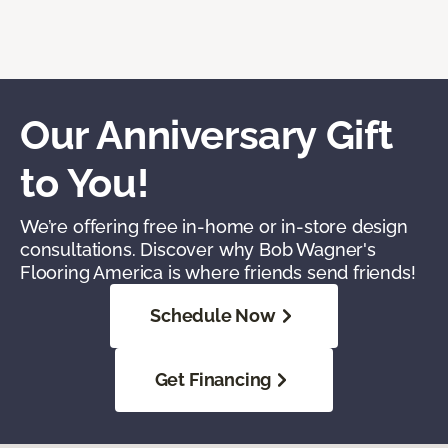
Our Anniversary Gift
to You!
We’re offering free in-home or in-store design
consultations. Discover why Bob Wagner's
Flooring America is where friends send friends!
Schedule Now
Get Financing