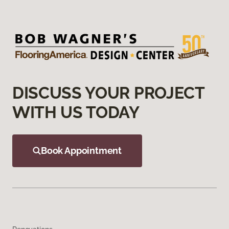
DISCUSS YOUR PROJECT
WITH US TODAY
Book Appointment