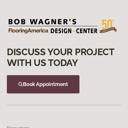
DISCUSS YOUR PROJECT
WITH US TODAY
Book Appointment