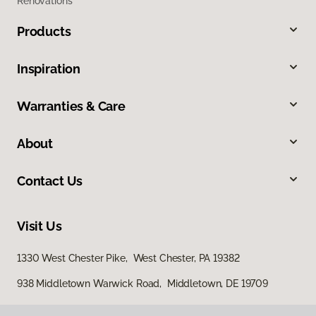
Renovations
Products
Inspiration
Warranties & Care
About
Contact Us
Visit Us
1330 West Chester Pike, West Chester, PA 19382
938 Middletown Warwick Road, Middletown, DE 19709