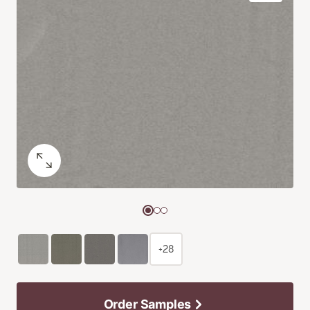
+28
Order Samples