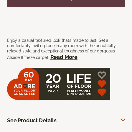
Enjoy a casual textured look that’s made to last! Set a
comfortably inviting tone in any room with the beautifully
relaxed style and exceptional toughness of our gorgeous
Read More
Alsace II frieze carpet.
See Product Details