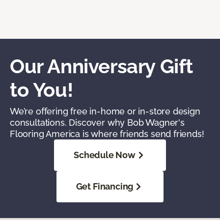
Our Anniversary Gift
to You!
We’re offering free in-home or in-store design
consultations. Discover why Bob Wagner's
Flooring America is where friends send friends!
Schedule Now
Get Financing