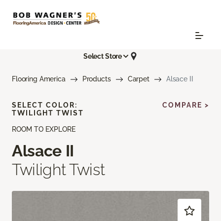
Select Store
Flooring America
Products
Carpet
Alsace II
SELECT COLOR:
COMPARE >
TWILIGHT TWIST
ROOM TO EXPLORE
Alsace II
Twilight Twist