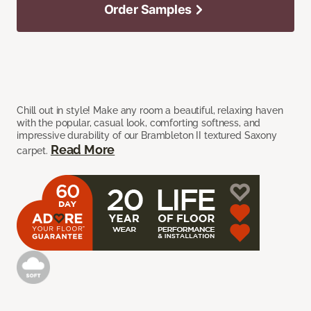
Order Samples
Chill out in style! Make any room a beautiful, relaxing haven
with the popular, casual look, comforting softness, and
impressive durability of our Brambleton II textured Saxony
Read More
carpet.