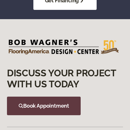
Get Financing
DISCUSS YOUR PROJECT
WITH US TODAY
Book Appointment