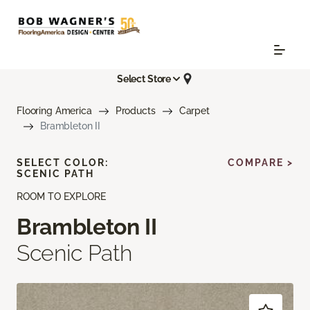
Select Store
Flooring America
Products
Carpet
Brambleton II
SELECT COLOR:
COMPARE >
SCENIC PATH
ROOM TO EXPLORE
Brambleton II
Scenic Path