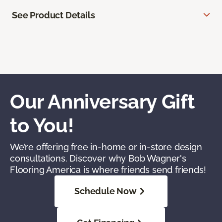
See Product Details
Our Anniversary Gift
to You!
We’re offering free in-home or in-store design
consultations. Discover why Bob Wagner's
Flooring America is where friends send friends!
Schedule Now