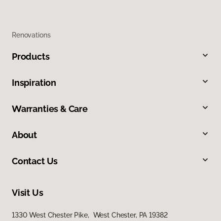
Renovations
Products
Inspiration
Warranties & Care
About
Contact Us
Visit Us
1330 West Chester Pike, West Chester, PA 19382