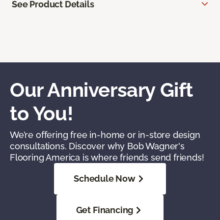
See Product Details
Our Anniversary Gift
to You!
We’re offering free in-home or in-store design
consultations. Discover why Bob Wagner's
Flooring America is where friends send friends!
Schedule Now
Get Financing