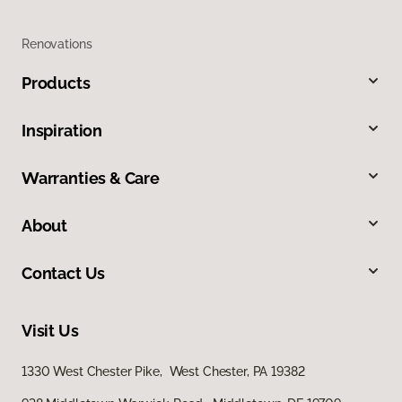
Renovations
Products
Inspiration
Warranties & Care
About
Contact Us
Visit Us
1330 West Chester Pike, West Chester, PA 19382