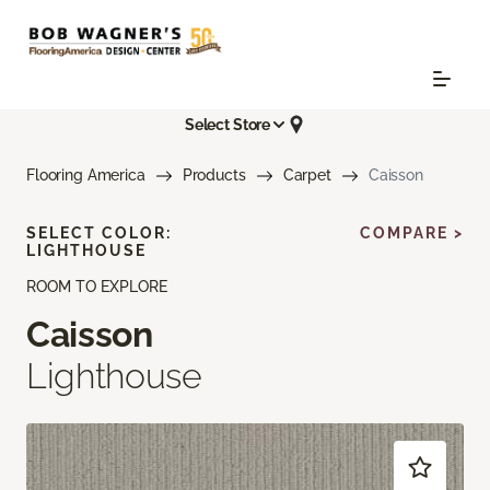
Select Store
Flooring America
Products
Carpet
Caisson
SELECT COLOR:
COMPARE >
LIGHTHOUSE
ROOM TO EXPLORE
Caisson
Lighthouse