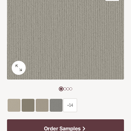
+14
Order Samples