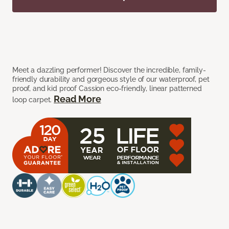
Meet a dazzling performer! Discover the incredible, family-
friendly durability and gorgeous style of our waterproof, pet
proof, and kid proof Cassion eco-friendly, linear patterned
Read More
loop carpet.