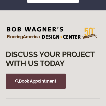
DISCUSS YOUR PROJECT
WITH US TODAY
Book Appointment