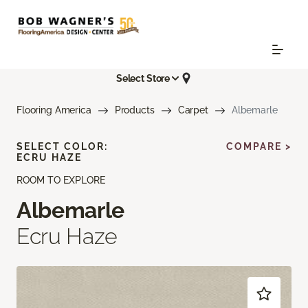
Select Store
Flooring America
Products
Carpet
Albemarle
SELECT COLOR:
COMPARE >
ECRU HAZE
ROOM TO EXPLORE
Albemarle
Ecru Haze