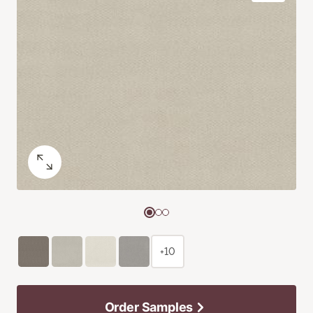
+10
Order Samples