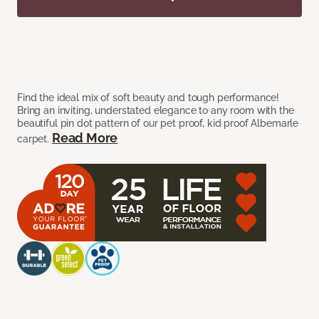
Find the ideal mix of soft beauty and tough performance!
Bring an inviting, understated elegance to any room with the
beautiful pin dot pattern of our pet proof, kid proof Albemarle
Read More
carpet.