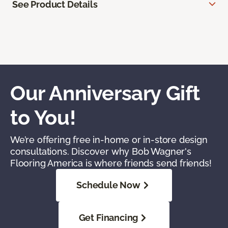
See Product Details
Our Anniversary Gift
to You!
We’re offering free in-home or in-store design
consultations. Discover why Bob Wagner's
Flooring America is where friends send friends!
Schedule Now
Get Financing