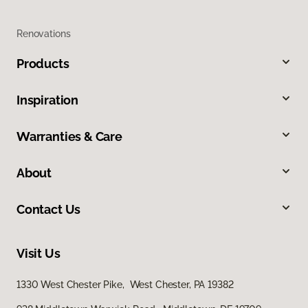
Renovations
Products
Inspiration
Warranties & Care
About
Contact Us
Visit Us
1330 West Chester Pike, West Chester, PA 19382