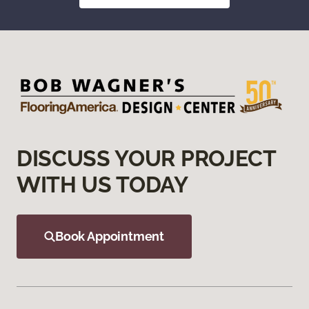
DISCUSS YOUR PROJECT
WITH US TODAY
Book Appointment