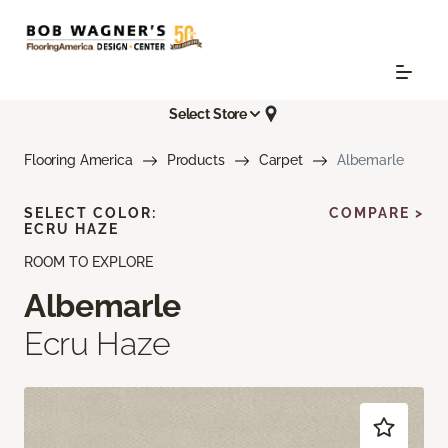
Select Store
Flooring America
Products
Carpet
Albemarle
SELECT COLOR:
COMPARE >
ECRU HAZE
ROOM TO EXPLORE
Albemarle
Ecru Haze