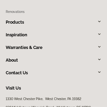
Renovations
Products
Inspiration
Warranties & Care
About
Contact Us
Visit Us
1330 West Chester Pike, West Chester, PA 19382