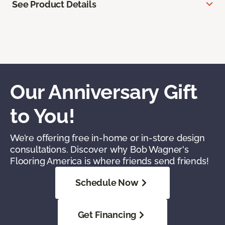
See Product Details
Our Anniversary Gift
to You!
We’re offering free in-home or in-store design
consultations. Discover why Bob Wagner's
Flooring America is where friends send friends!
Schedule Now
Get Financing