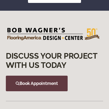
DISCUSS YOUR PROJECT
WITH US TODAY
Book Appointment