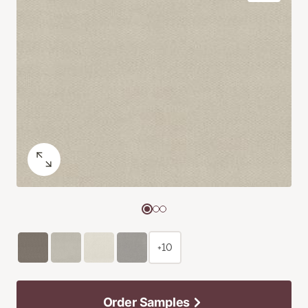
+10
Order Samples