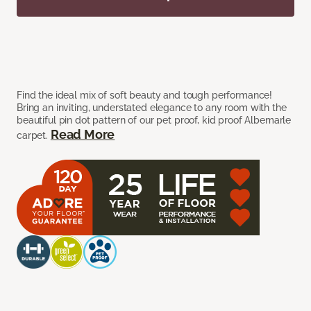
Find the ideal mix of soft beauty and tough performance!
Bring an inviting, understated elegance to any room with the
beautiful pin dot pattern of our pet proof, kid proof Albemarle
Read More
carpet.