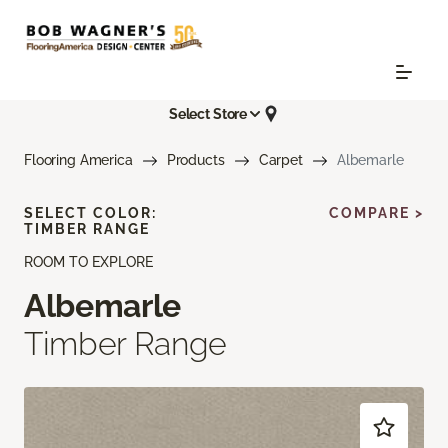
Select Store
Flooring America
Products
Carpet
Albemarle
SELECT COLOR:
COMPARE >
TIMBER RANGE
ROOM TO EXPLORE
Albemarle
Timber Range