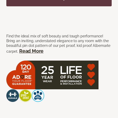
Find the ideal mix of soft beauty and tough performance!
Bring an inviting, understated elegance to any room with the
beautiful pin dot pattern of our pet proof, kid proof Albemarle
Read More
carpet.