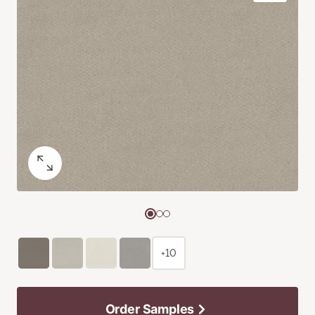
+10
Order Samples