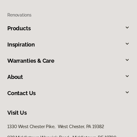
Renovations
Products
Inspiration
Warranties & Care
About
Contact Us
Visit Us
1330 West Chester Pike, West Chester, PA 19382