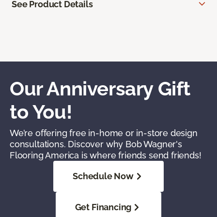
See Product Details
Our Anniversary Gift
to You!
We’re offering free in-home or in-store design
consultations. Discover why Bob Wagner's
Flooring America is where friends send friends!
Schedule Now
Get Financing