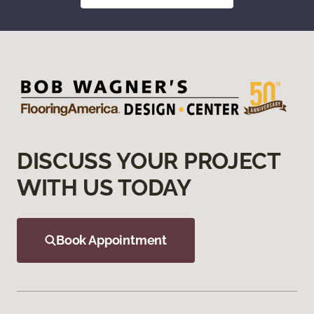
DISCUSS YOUR PROJECT
WITH US TODAY
Book Appointment