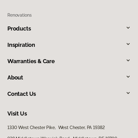
Renovations
Products
Inspiration
Warranties & Care
About
Contact Us
Visit Us
1330 West Chester Pike, West Chester, PA 19382