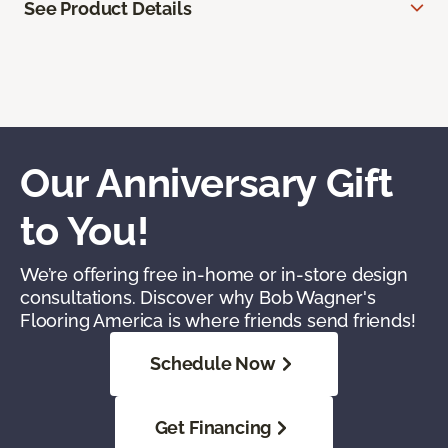
See Product Details
Our Anniversary Gift
to You!
We’re offering free in-home or in-store design
consultations. Discover why Bob Wagner's
Flooring America is where friends send friends!
Schedule Now
Get Financing