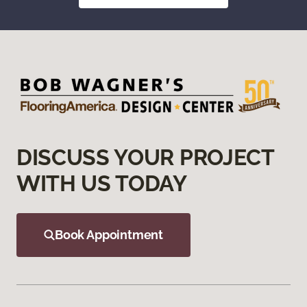
DISCUSS YOUR PROJECT
WITH US TODAY
Book Appointment