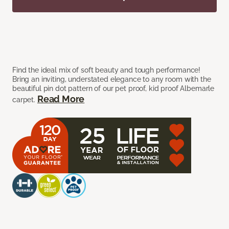
Find the ideal mix of soft beauty and tough performance!
Bring an inviting, understated elegance to any room with the
beautiful pin dot pattern of our pet proof, kid proof Albemarle
Read More
carpet.