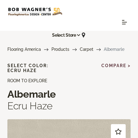
Select Store
Flooring America
Products
Carpet
Albemarle
SELECT COLOR:
COMPARE >
ECRU HAZE
ROOM TO EXPLORE
Albemarle
Ecru Haze