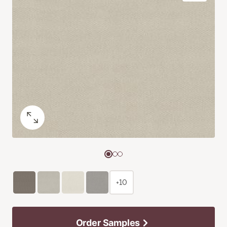
+10
Order Samples