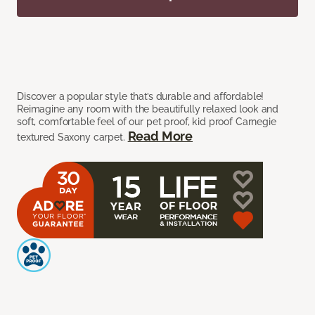
Discover a popular style that’s durable and affordable!
Reimagine any room with the beautifully relaxed look and
soft, comfortable feel of our pet proof, kid proof Carnegie
Read More
textured Saxony carpet.