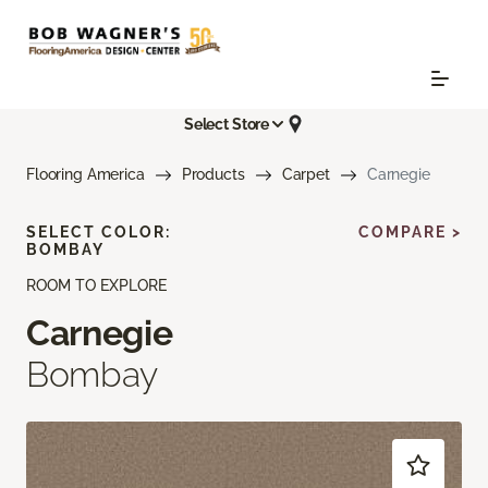
Select Store
Flooring America
Products
Carpet
Carnegie
SELECT COLOR:
COMPARE >
BOMBAY
ROOM TO EXPLORE
Carnegie
Bombay