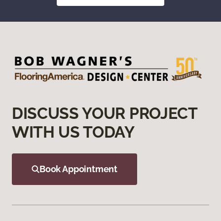
DISCUSS YOUR PROJECT
WITH US TODAY
Book Appointment