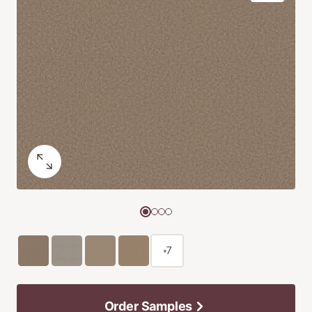
+7
Order Samples