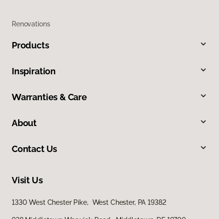
Renovations
Products
Inspiration
Warranties & Care
About
Contact Us
Visit Us
1330 West Chester Pike, West Chester, PA 19382