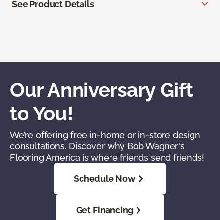
See Product Details
Our Anniversary Gift
to You!
We’re offering free in-home or in-store design
consultations. Discover why Bob Wagner's
Flooring America is where friends send friends!
Schedule Now
Get Financing