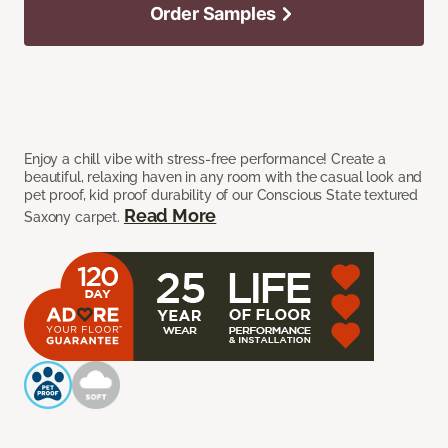
Order Samples
Enjoy a chill vibe with stress-free performance! Create a
beautiful, relaxing haven in any room with the casual look and
pet proof, kid proof durability of our Conscious State textured
Read More
Saxony carpet.