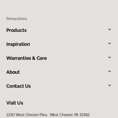
Renovations
Products
Inspiration
Warranties & Care
About
Contact Us
Visit Us
1330 West Chester Pike, West Chester, PA 19382