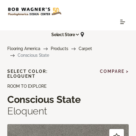
Select Store
Flooring America
Products
Carpet
Conscious State
SELECT COLOR:
COMPARE >
ELOQUENT
ROOM TO EXPLORE
Conscious State
Eloquent