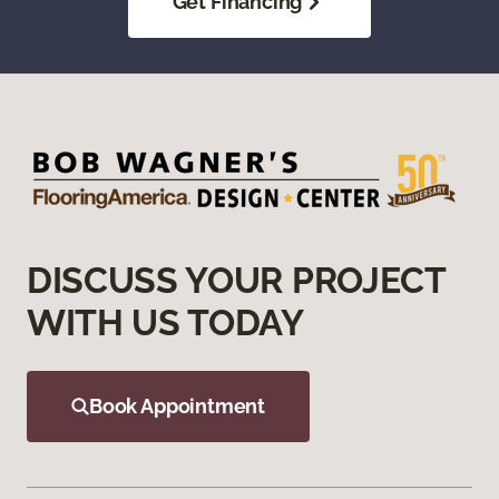
Get Financing
DISCUSS YOUR PROJECT
WITH US TODAY
Book Appointment