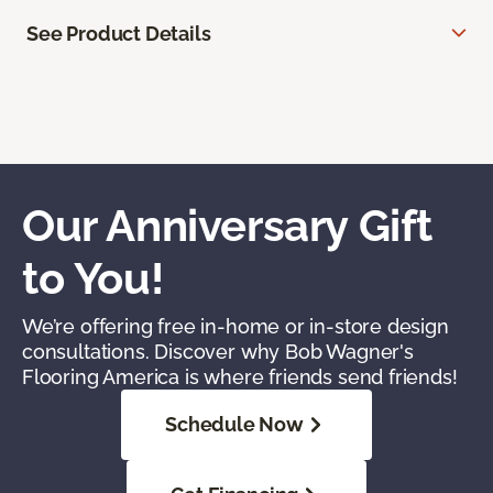
See Product Details
Our Anniversary Gift
to You!
We’re offering free in-home or in-store design
consultations. Discover why Bob Wagner's
Flooring America is where friends send friends!
Schedule Now