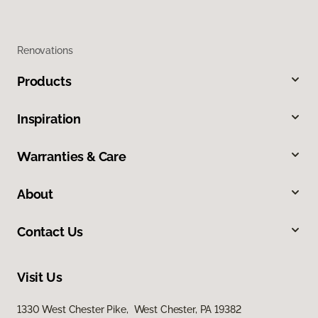
Renovations
Products
Inspiration
Warranties & Care
About
Contact Us
Visit Us
1330 West Chester Pike, West Chester, PA 19382