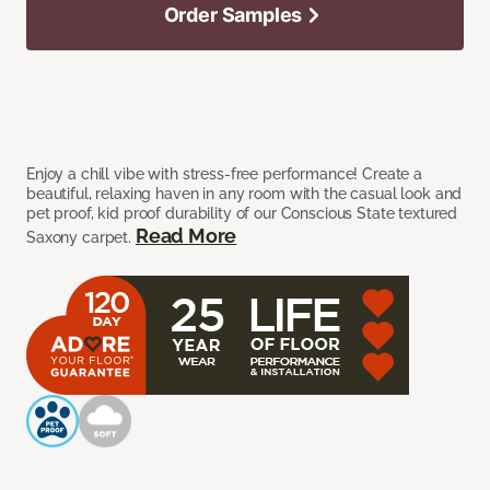
Order Samples
Enjoy a chill vibe with stress-free performance! Create a
beautiful, relaxing haven in any room with the casual look and
pet proof, kid proof durability of our Conscious State textured
Read More
Saxony carpet.