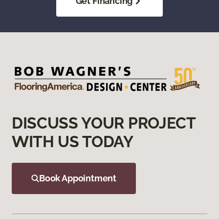
Get Financing
DISCUSS YOUR PROJECT
WITH US TODAY
Book Appointment