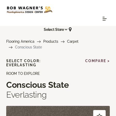
Select Store
Flooring America
Products
Carpet
Conscious State
SELECT COLOR:
COMPARE >
EVERLASTING
ROOM TO EXPLORE
Conscious State
Everlasting