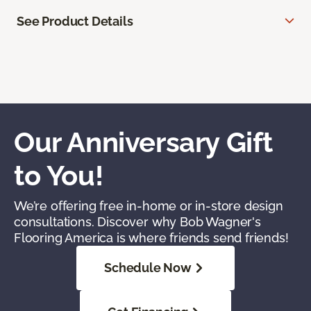
See Product Details
Our Anniversary Gift
to You!
We’re offering free in-home or in-store design
consultations. Discover why Bob Wagner's
Flooring America is where friends send friends!
Schedule Now