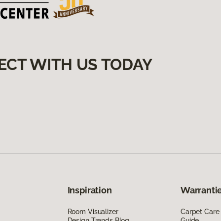
ECT WITH US TODAY
Inspiration
Warrantie
Room Visualizer
Carpet Care
Design Trends Blog
Guide