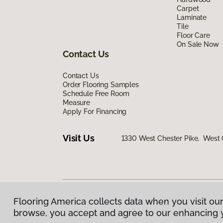
Carpet
Laminate
Tile
Floor Care
On Sale Now
Contact Us
Contact Us
Order Flooring Samples
Schedule Free Room
Measure
Apply For Financing
Visit Us
1330 West Chester Pike, West 
Flooring America collects data when you visit our
Privacy Policy
|
Terms & Conditions
|
©
2026
Floorin
browse, you accept and agree to our enhancing 