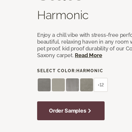
Harmonic
Enjoy a chill vibe with stress-free pe
beautiful, relaxing haven in any room 
pet proof, kid proof durability of our 
Saxony carpet.
Read More
SELECT COLOR:
HARMONIC
+12
Order Samples