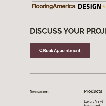
DISCUSS YOUR PROJ
Book Appointment
Products
Renovations
Luxury Vinyl
Hardwood