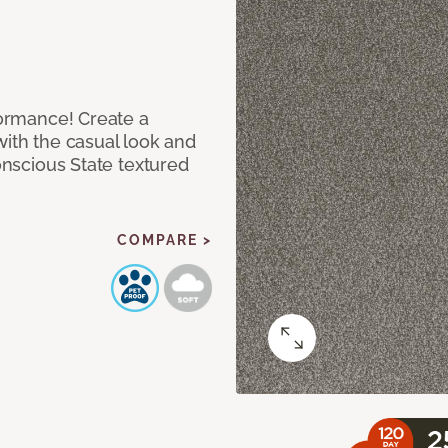
rformance! Create a
with the casual look and
Conscious State textured
COMPARE >