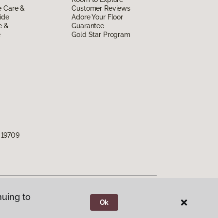
e Care &
Customer Reviews
ide
Adore Your Floor
e &
Guarantee
e
Gold Star Program
 19709
nuing to
Ok