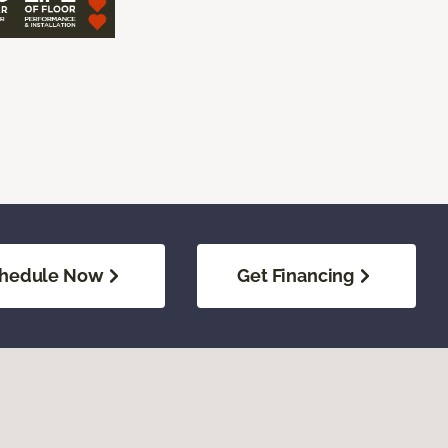
hedule Now
Get Financing