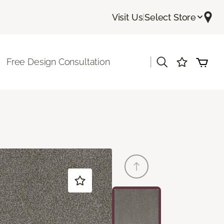
Visit Us
|
Select Store
|
Free Design Consultation