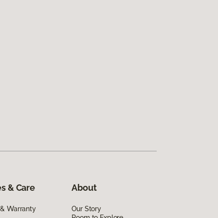
s & Care
About
 & Warranty
Our Story
Room to Explore