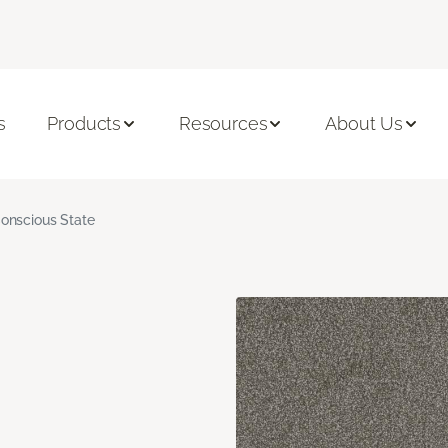
s
Products
Resources
About Us
onscious State