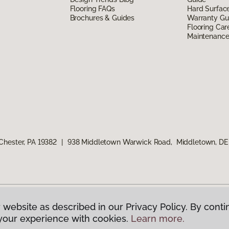
Flooring FAQs
Hard Surfac
Brochures & Guides
Warranty Gu
Flooring Car
Maintenanc
Chester, PA 19382
|
938 Middletown Warwick Road, Middletown, DE
 website as described in our Privacy Policy. By conti
g America.
All Rights Reserved
your experience with cookies.
Learn more.