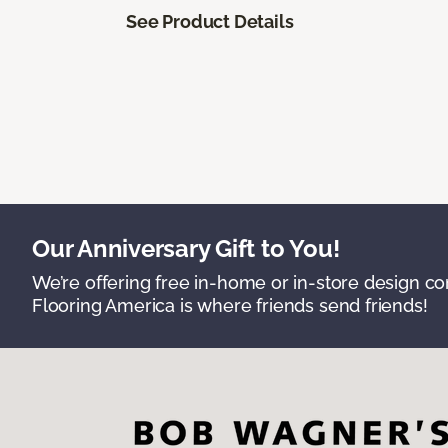
See Product Details
Our Anniversary Gift to You!
We’re offering free in-home or in-store design c
Flooring America is where friends send friends!