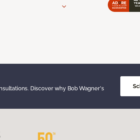
Sc
onsultations. Discover why Bob Wagner's