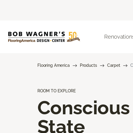
Renovation
Flooring America
Products
Carpet
C
ROOM TO EXPLORE
Conscious
State