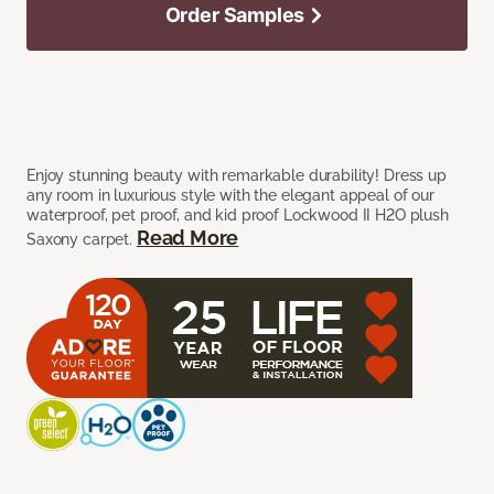
Order Samples
Enjoy stunning beauty with remarkable durability! Dress up
any room in luxurious style with the elegant appeal of our
waterproof, pet proof, and kid proof Lockwood II H2O plush
Read More
Saxony carpet.