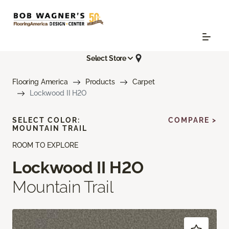
Select Store
Flooring America
Products
Carpet
Lockwood II H2O
SELECT COLOR:
COMPARE >
MOUNTAIN TRAIL
ROOM TO EXPLORE
Lockwood II H2O
Mountain Trail