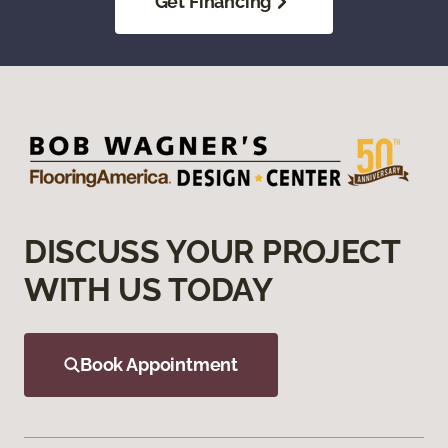
Get Financing
DISCUSS YOUR PROJECT
WITH US TODAY
Book Appointment