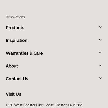
Renovations
Products
Inspiration
Warranties & Care
About
Contact Us
Visit Us
1330 West Chester Pike, West Chester, PA 19382