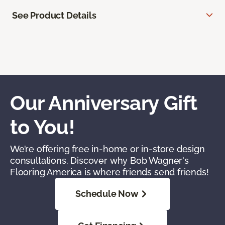
See Product Details
Our Anniversary Gift
to You!
We’re offering free in-home or in-store design
consultations. Discover why Bob Wagner's
Flooring America is where friends send friends!
Schedule Now