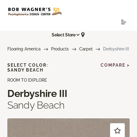
Select Store
Flooring America
Products
Carpet
Derbyshire III
SELECT COLOR:
COMPARE >
SANDY BEACH
ROOM TO EXPLORE
Derbyshire III
Sandy Beach