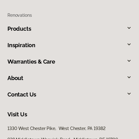
Renovations
Products
Inspiration
Warranties & Care
About
Contact Us
Visit Us
1330 West Chester Pike, West Chester, PA 19382