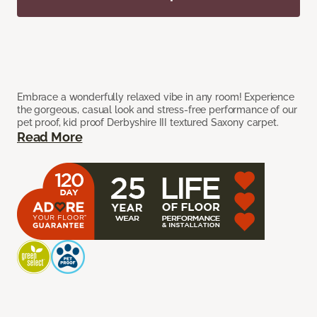
Embrace a wonderfully relaxed vibe in any room! Experience
the gorgeous, casual look and stress-free performance of our
pet proof, kid proof Derbyshire III textured Saxony carpet.
Read More