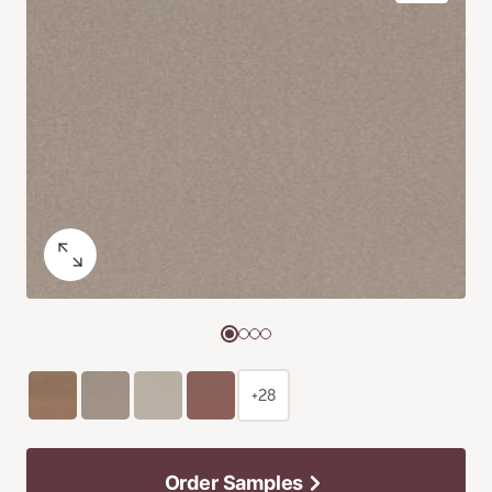
+28
Order Samples