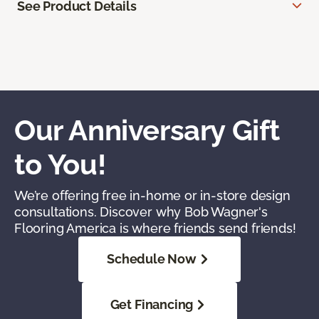
See Product Details
Our Anniversary Gift
to You!
We’re offering free in-home or in-store design
consultations. Discover why Bob Wagner's
Flooring America is where friends send friends!
Schedule Now
Get Financing