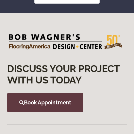
DISCUSS YOUR PROJECT
WITH US TODAY
Book Appointment