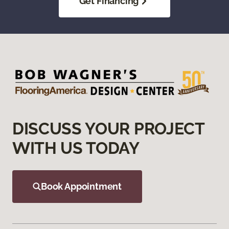
Get Financing
DISCUSS YOUR PROJECT
WITH US TODAY
Book Appointment