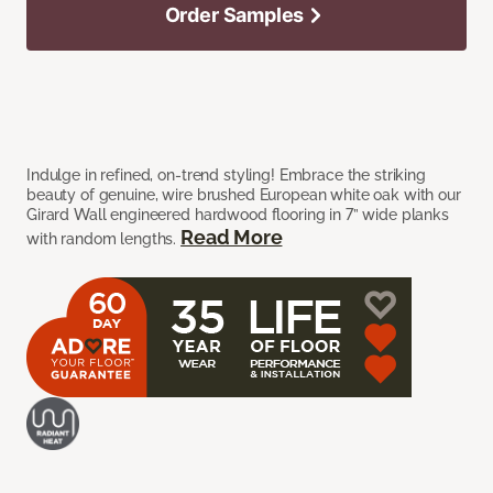
Order Samples
Indulge in refined, on-trend styling! Embrace the striking
beauty of genuine, wire brushed European white oak with our
Girard Wall engineered hardwood flooring in 7” wide planks
Read More
with random lengths.