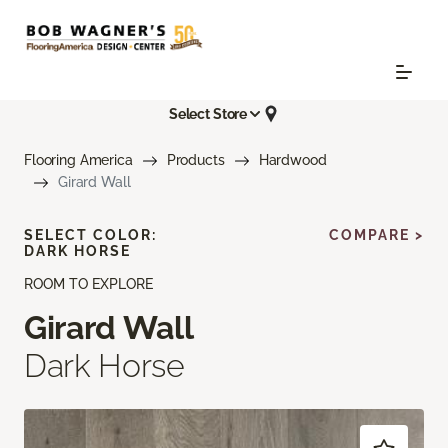
Select Store
Flooring America
Products
Hardwood
Girard Wall
SELECT COLOR:
COMPARE >
DARK HORSE
ROOM TO EXPLORE
Girard Wall
Dark Horse