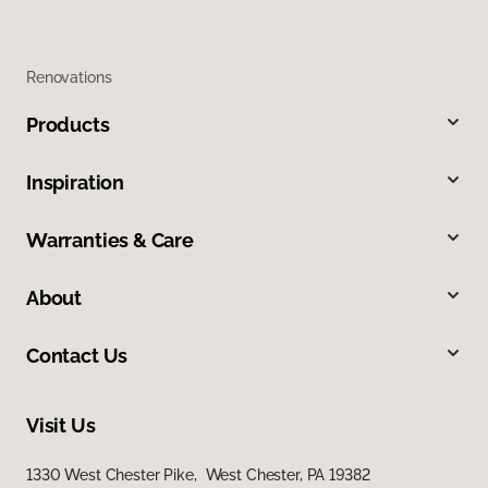
Renovations
Products
Inspiration
Warranties & Care
About
Contact Us
Visit Us
1330 West Chester Pike, West Chester, PA 19382