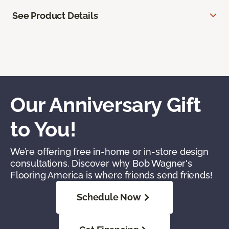
See Product Details
Our Anniversary Gift
to You!
We’re offering free in-home or in-store design
consultations. Discover why Bob Wagner's
Flooring America is where friends send friends!
Schedule Now