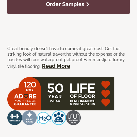
Order Samples
Great beauty doesn’t have to come at great cost! Get the
striking look of natural travertine without the expense or the
hassles with our waterproof, pet proof Hammersfjord luxury
Read More
vinyl tile flooring.