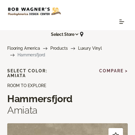
Select Store
Flooring America
Products
Luxury Vinyl
Hammersfjord
SELECT COLOR:
COMPARE >
AMIATA
ROOM TO EXPLORE
Hammersfjord
Amiata