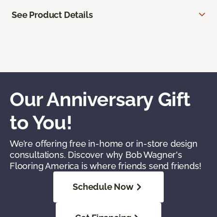
See Product Details
Our Anniversary Gift
to You!
We’re offering free in-home or in-store design
consultations. Discover why Bob Wagner's
Flooring America is where friends send friends!
Schedule Now