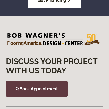
Get Financing
DISCUSS YOUR PROJECT
WITH US TODAY
Book Appointment