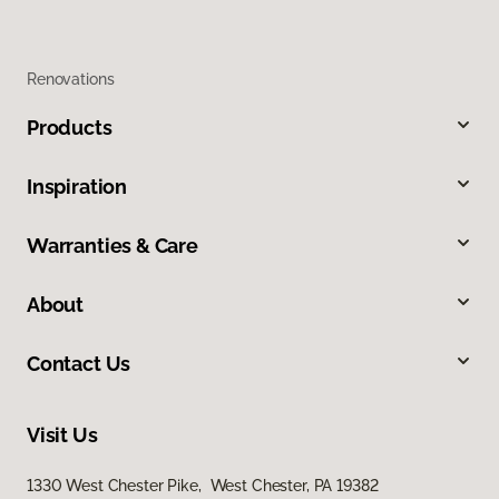
Renovations
Products
Inspiration
Warranties & Care
About
Contact Us
Visit Us
1330 West Chester Pike, West Chester, PA 19382