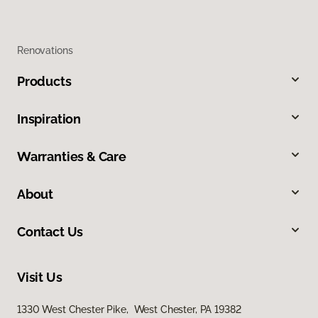
Renovations
Products
Inspiration
Warranties & Care
About
Contact Us
Visit Us
1330 West Chester Pike, West Chester, PA 19382