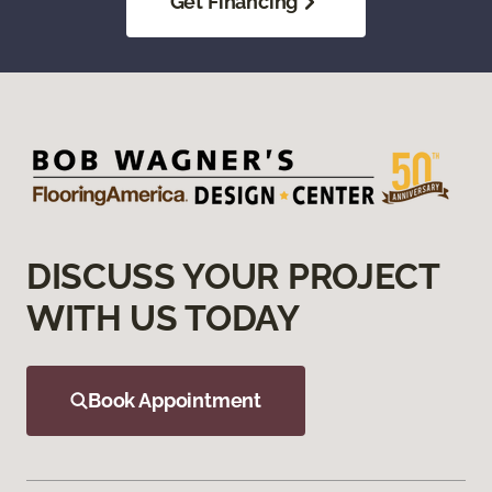
Get Financing
DISCUSS YOUR PROJECT
WITH US TODAY
Book Appointment