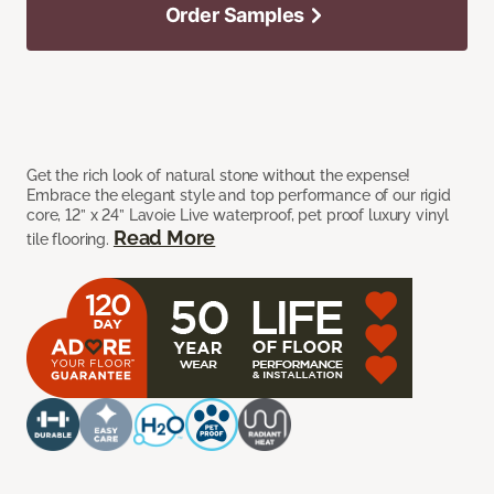
Order Samples
Get the rich look of natural stone without the expense!
Embrace the elegant style and top performance of our rigid
core, 12” x 24” Lavoie Live waterproof, pet proof luxury vinyl
Read More
tile flooring.