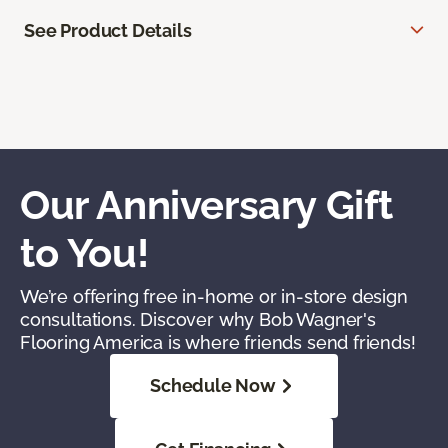
See Product Details
Our Anniversary Gift
to You!
We’re offering free in-home or in-store design
consultations. Discover why Bob Wagner's
Flooring America is where friends send friends!
Schedule Now