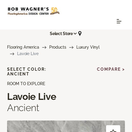
Select Store
Flooring America
Products
Luxury Vinyl
Lavoie Live
SELECT COLOR:
COMPARE >
ANCIENT
ROOM TO EXPLORE
Lavoie Live
Ancient