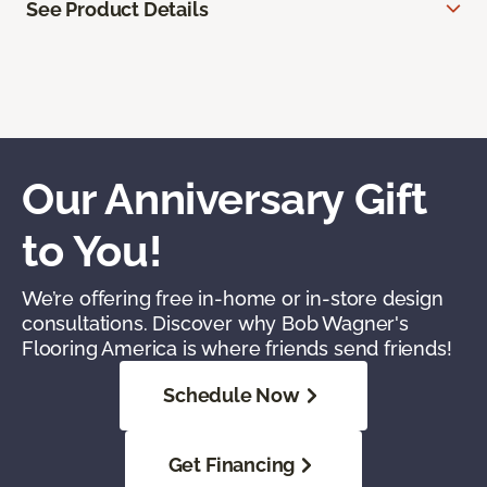
See Product Details
Our Anniversary Gift
to You!
We’re offering free in-home or in-store design
consultations. Discover why Bob Wagner's
Flooring America is where friends send friends!
Schedule Now
Get Financing