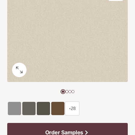
+28
Order Samples