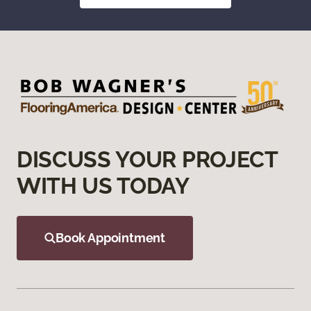
DISCUSS YOUR PROJECT
WITH US TODAY
Book Appointment