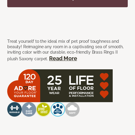
Treat yourself to the ideal mix of pet proof toughness and
beauty! Reimagine any room in a captivating sea of smooth,
inviting color with our durable, eco-friendly Brass Rings II
Read More
plush Saxony carpet.