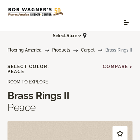
Select Store
Flooring America
Products
Carpet
Brass Rings II
SELECT COLOR:
COMPARE >
PEACE
ROOM TO EXPLORE
Brass Rings II
Peace