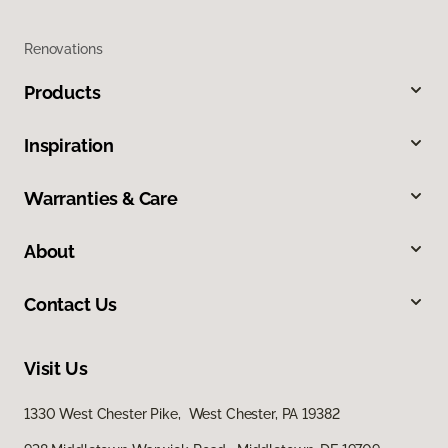
Renovations
Products
Inspiration
Warranties & Care
About
Contact Us
Visit Us
1330 West Chester Pike, West Chester, PA 19382