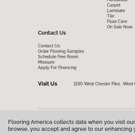
Carpet
Laminate
Tile
Floor Care
On Sale Now
Contact Us
Contact Us
Order Flooring Samples
Schedule Free Room
Measure
Apply For Financing
Visit Us
1330 West Chester Pike, West 
Flooring America collects data when you visit our
Privacy Policy
|
Terms & Conditions
|
©
2026
Floorin
browse, you accept and agree to our enhancing 