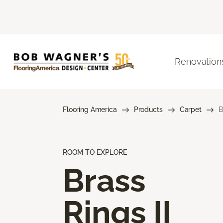
Renovation
Flooring America
Products
Carpet
B
ROOM TO EXPLORE
Brass
Rings II