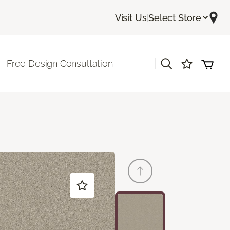
Visit Us
|
Select Store
|
Free Design Consultation