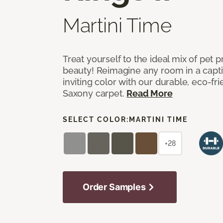
Martini Time
Treat yourself to the ideal mix of pet
beauty! Reimagine any room in a capti
inviting color with our durable, eco-fri
Saxony carpet.
Read More
SELECT COLOR:
MARTINI TIME
+28
Order Samples