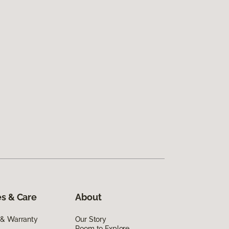
s & Care
About
 & Warranty
Our Story
Room to Explore