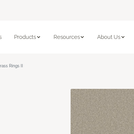
s
Products
Resources
About Us
rass Rings II