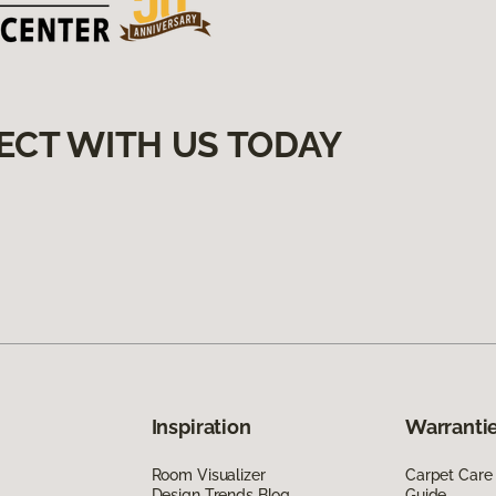
ECT WITH US TODAY
Inspiration
Warrantie
Room Visualizer
Carpet Care
Design Trends Blog
Guide