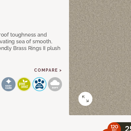
 proof toughness and
vating sea of smooth,
endly Brass Rings II plush
COMPARE >