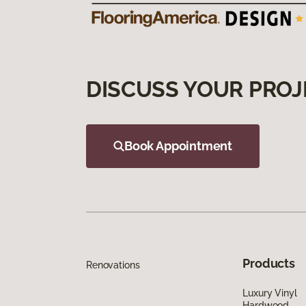
DISCUSS YOUR PROJ
Book Appointment
Products
Renovations
Luxury Vinyl
Hardwood