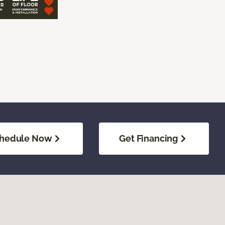
hedule Now
Get Financing