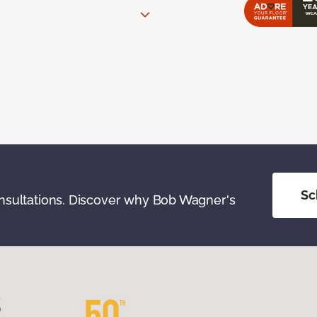
Sc
onsultations. Discover why Bob Wagner's