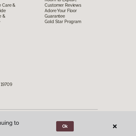
e Care &
Customer Reviews
ide
Adore Your Floor
e &
Guarantee
e
Gold Star Program
 19709
nuing to
Ok