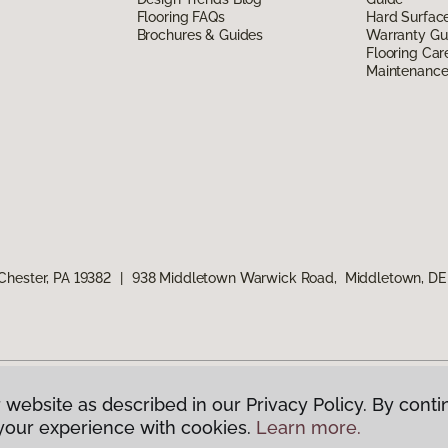
Flooring FAQs
Hard Surfac
Brochures & Guides
Warranty Gu
Flooring Car
Maintenanc
Chester, PA 19382
|
938 Middletown Warwick Road, Middletown, DE
 website as described in our Privacy Policy. By conti
g America.
All Rights Reserved
your experience with cookies.
Learn more.