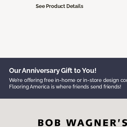
See Product Details
Our Anniversary Gift to You!
We’re offering free in-home or in-store design c
Flooring America is where friends send friends!