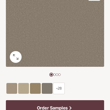
+28
Order Samples