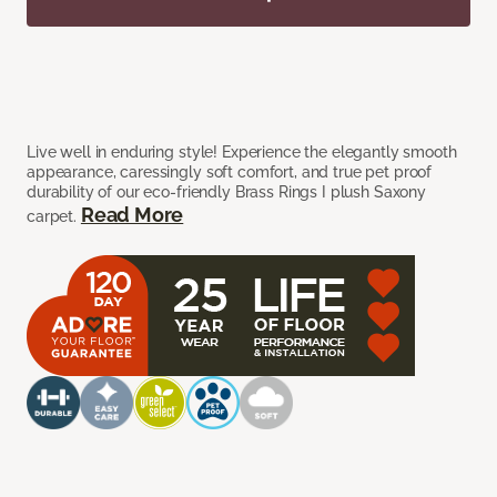
Live well in enduring style! Experience the elegantly smooth
appearance, caressingly soft comfort, and true pet proof
durability of our eco-friendly Brass Rings I plush Saxony
Read More
carpet.