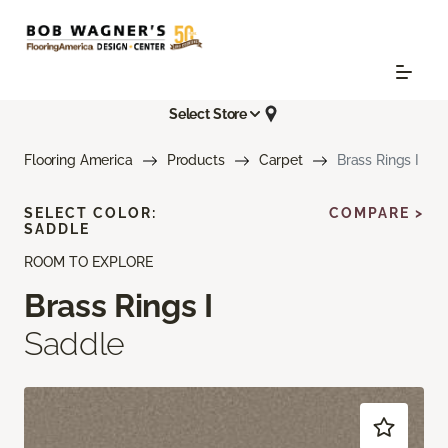
Select Store
Flooring America
Products
Carpet
Brass Rings I
SELECT COLOR:
COMPARE >
SADDLE
ROOM TO EXPLORE
Brass Rings I
Saddle