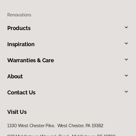
Renovations
Products
Inspiration
Warranties & Care
About
Contact Us
Visit Us
1330 West Chester Pike, West Chester, PA 19382