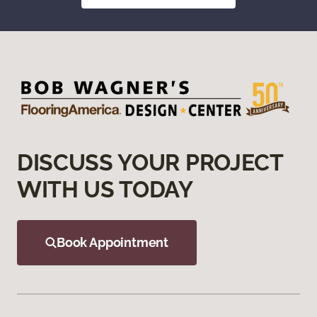
DISCUSS YOUR PROJECT
WITH US TODAY
Book Appointment