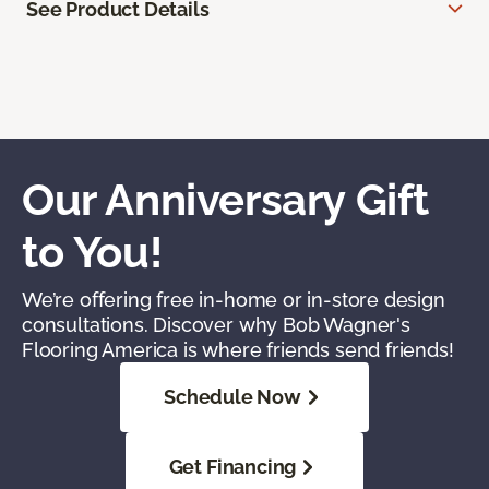
See Product Details
Our Anniversary Gift
to You!
We’re offering free in-home or in-store design
consultations. Discover why Bob Wagner's
Flooring America is where friends send friends!
Schedule Now
Get Financing