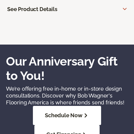
See Product Details
Our Anniversary Gift
to You!
We’re offering free in-home or in-store design
consultations. Discover why Bob Wagner's
Flooring America is where friends send friends!
Schedule Now