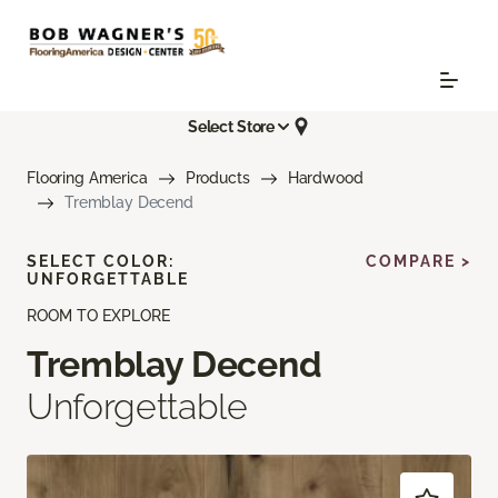
Select Store
Flooring America
Products
Hardwood
Tremblay Decend
SELECT COLOR:
COMPARE >
UNFORGETTABLE
ROOM TO EXPLORE
Tremblay Decend
Unforgettable