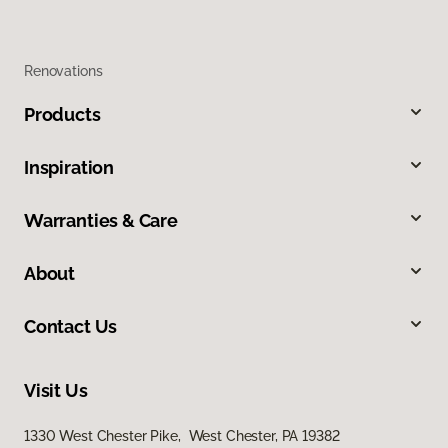
Renovations
Products
Inspiration
Warranties & Care
About
Contact Us
Visit Us
1330 West Chester Pike, West Chester, PA 19382