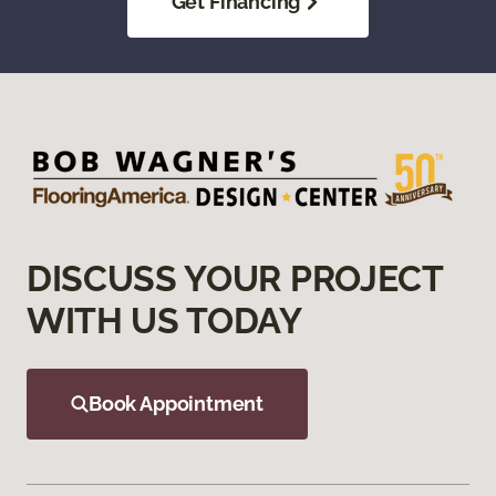
Get Financing
DISCUSS YOUR PROJECT
WITH US TODAY
Book Appointment