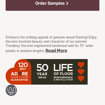
Order Samples
Embrace the striking appeal of genuine wood flooring! Enjoy
the wire brushed beauty and character of our premier
Tremblay Decend engineered hardwood with its 7.5” wide
Read More
planks in random lengths.