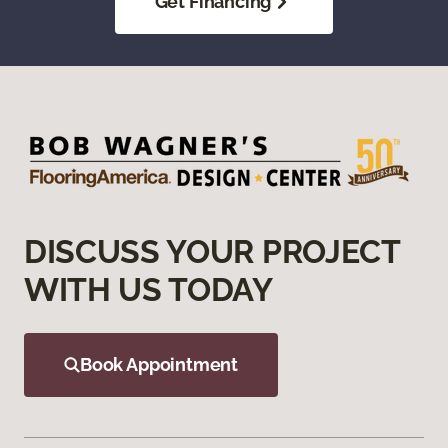
Get Financing
DISCUSS YOUR PROJECT
WITH US TODAY
Book Appointment