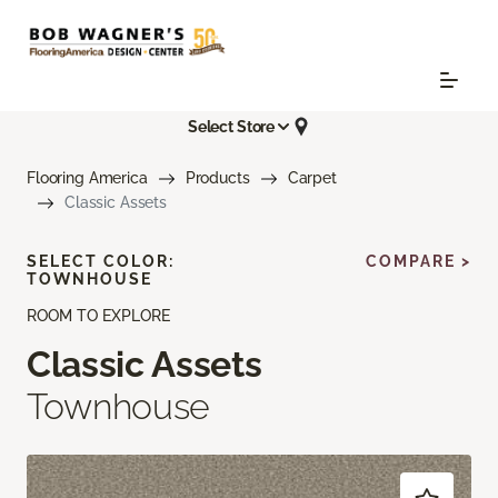
Select Store
Flooring America
Products
Carpet
Classic Assets
SELECT COLOR:
COMPARE >
TOWNHOUSE
ROOM TO EXPLORE
Classic Assets
Townhouse