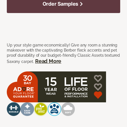
Order Samples
Up your style game economically! Give any room a stunning
makeover with the captivating Berber fleck accents and pet
proof durability of our budget-friendly Classic Assets textured
Read More
Saxony carpet.