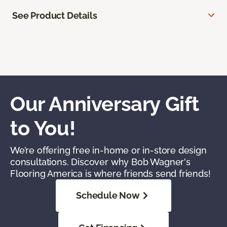
See Product Details
Our Anniversary Gift
to You!
We’re offering free in-home or in-store design
consultations. Discover why Bob Wagner's
Flooring America is where friends send friends!
Schedule Now