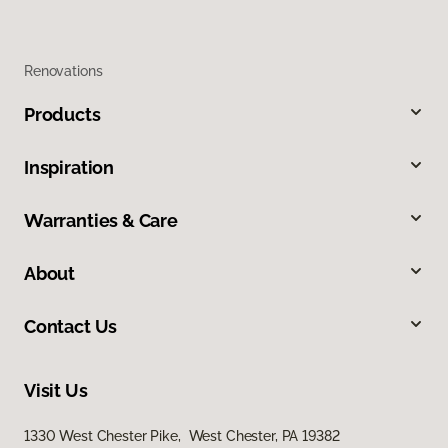
Renovations
Products
Inspiration
Warranties & Care
About
Contact Us
Visit Us
1330 West Chester Pike, West Chester, PA 19382