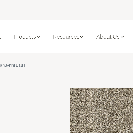
s
Products
Resources
About Us
ahuvrihi Bali II