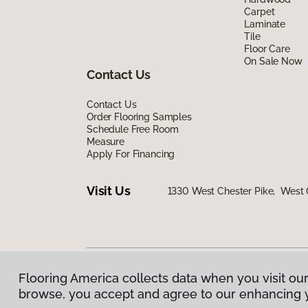
Carpet
Laminate
Tile
Floor Care
On Sale Now
Contact Us
Contact Us
Order Flooring Samples
Schedule Free Room
Measure
Apply For Financing
Visit Us
1330 West Chester Pike, West 
Flooring America collects data when you visit our
Privacy Policy
|
Terms & Conditions
|
©
2026
Floorin
browse, you accept and agree to our enhancing 