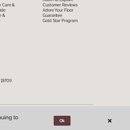
e Care &
Customer Reviews
ide
Adore Your Floor
e &
Guarantee
e
Gold Star Program
 19709
nuing to
Ok