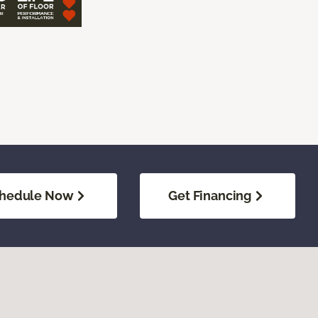
hedule Now
Get Financing