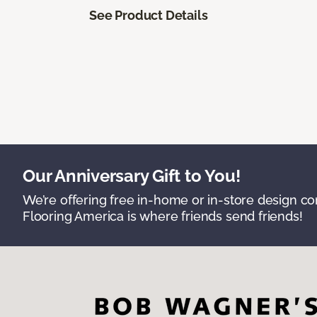
See Product Details
Our Anniversary Gift to You!
We’re offering free in-home or in-store design c
Flooring America is where friends send friends!