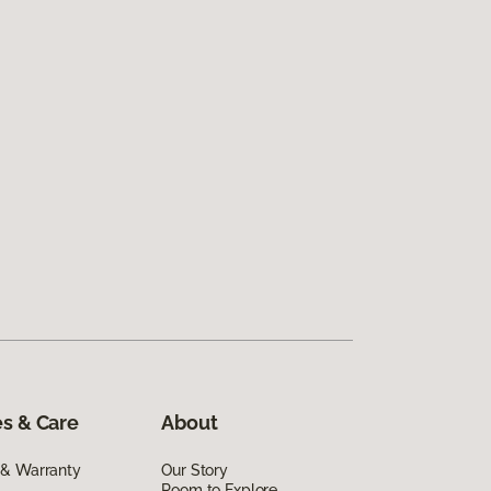
s & Care
About
 & Warranty
Our Story
Room to Explore