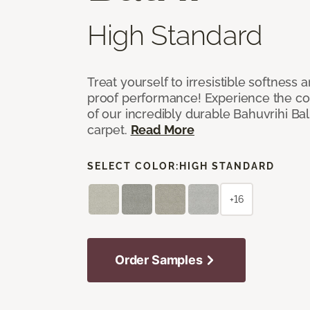
High Standard
Treat yourself to irresistible softness 
proof performance! Experience the com
of our incredibly durable Bahuvrihi Bal
carpet.
Read More
SELECT COLOR:
HIGH STANDARD
+16
Order Samples