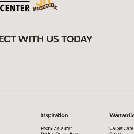
ECT WITH US TODAY
Inspiration
Warrantie
Room Visualizer
Carpet Care
Design Trends Blog
Guide