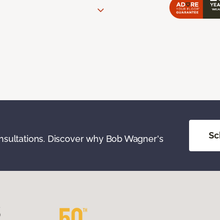
Sc
onsultations. Discover why Bob Wagner's