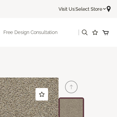
Visit Us
|
Select Store
|
Free Design Consultation