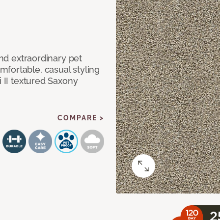
and extraordinary pet
fortable, casual styling
i II textured Saxony
COMPARE >