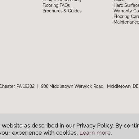
Flooring FAQs
Hard Surfac
Brochures & Guides
Warranty Gu
Flooring Car
Maintenanc
Chester, PA 19382
|
938 Middletown Warwick Road, Middletown, DE
 website as described in our Privacy Policy. By conti
g America.
All Rights Reserved
your experience with cookies.
Learn more.