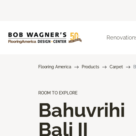
Renovation
Flooring America
Products
Carpet
B
ROOM TO EXPLORE
Bahuvrihi
Bali II