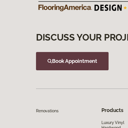
DISCUSS YOUR PROJ
Book Appointment
Products
Renovations
Luxury Vinyl
Hardwood