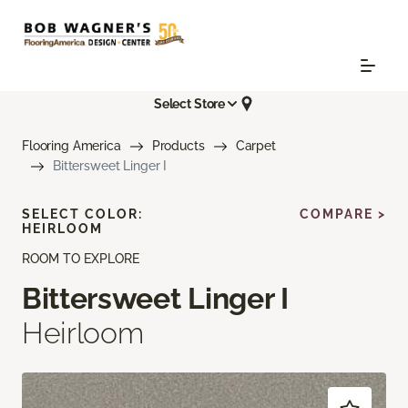
Select Store
Flooring America
Products
Carpet
Bittersweet Linger I
SELECT COLOR:
COMPARE >
HEIRLOOM
ROOM TO EXPLORE
Bittersweet Linger I
Heirloom