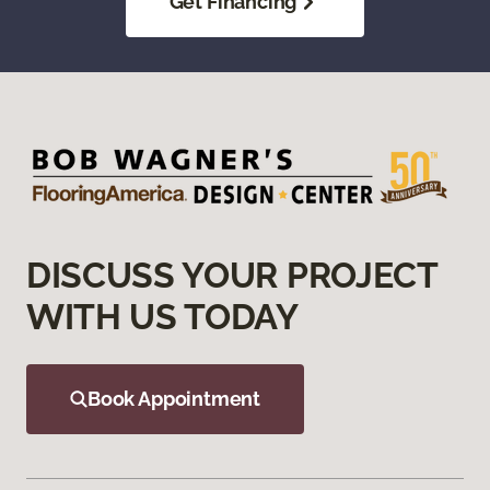
Get Financing
DISCUSS YOUR PROJECT
WITH US TODAY
Book Appointment