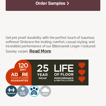
Order Samples
Get pet proof durability with the perfect touch of luxurious
softness! Embrace the inviting comfort, casual styling, and
incredible performance of our Bittersweet Linger I textured
Read More
Saxony carpet.