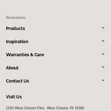
Renovations
Products
Inspiration
Warranties & Care
About
Contact Us
Visit Us
1330 West Chester Pike, West Chester, PA 19382