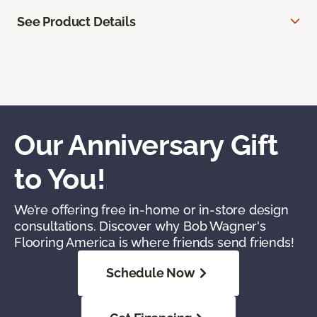
See Product Details
Our Anniversary Gift
to You!
We’re offering free in-home or in-store design
consultations. Discover why Bob Wagner's
Flooring America is where friends send friends!
Schedule Now