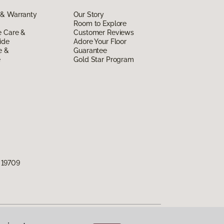
 & Warranty
Our Story
Room to Explore
e Care &
Customer Reviews
ide
Adore Your Floor
e &
Guarantee
e
Gold Star Program
 19709