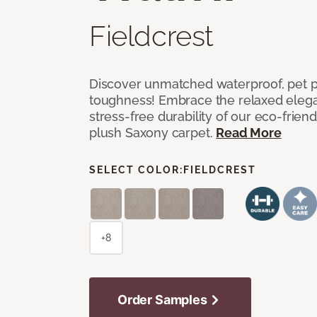
Fieldcrest
Discover unmatched waterproof, pet pr
toughness! Embrace the relaxed elega
stress-free durability of our eco-frien
plush Saxony carpet.
Read More
SELECT COLOR:
FIELDCREST
+8
Order Samples