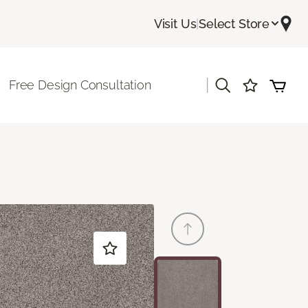
Visit Us
|
Select Store
|
Free Design Consultation