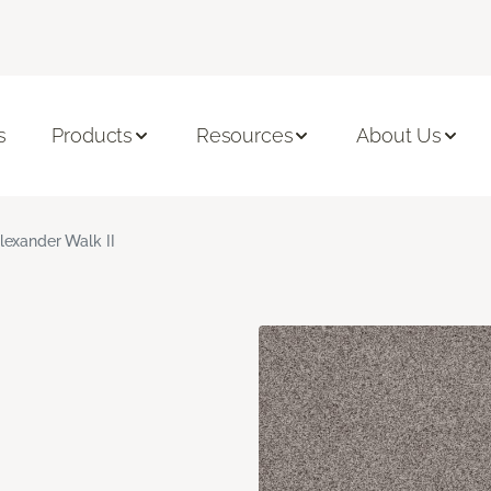
s
Products
Resources
About Us
lexander Walk II