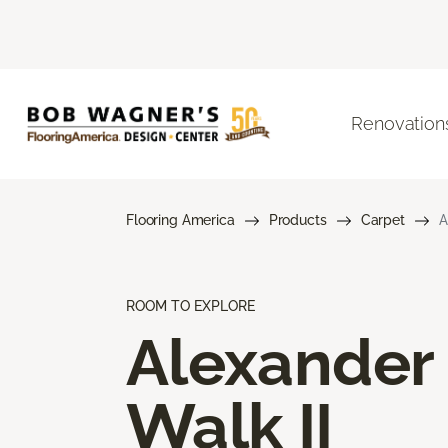
Renovation
Flooring America
Products
Carpet
A
ROOM TO EXPLORE
Alexander
Walk II