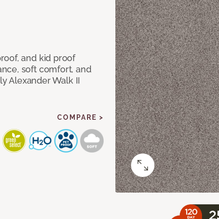
oof, and kid proof
nce, soft comfort, and
dly Alexander Walk II
COMPARE >