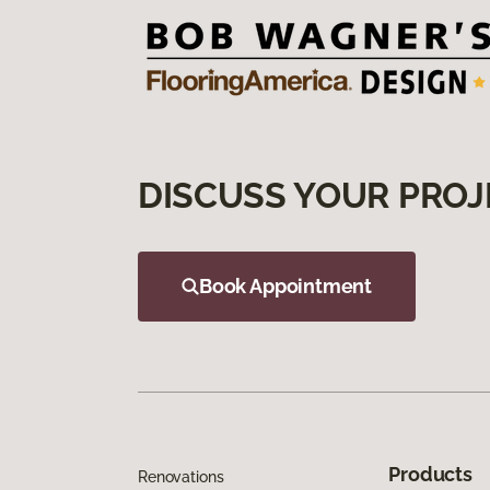
DISCUSS YOUR PROJ
Book Appointment
Products
Renovations