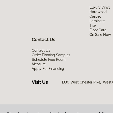
Luxury Vinyl
Hardwood
Carpet
Laminate
Tile
Floor Care
On Sale Now
Contact Us
Contact Us
Order Flooring Samples
Schedule Free Room
Measure
Apply For Financing
Visit Us
1330 West Chester Pike, West 