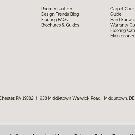
Room Visualizer
Carpet Care
Design Trends Blog
Guide
Flooring FAQs
Hard Surfac
Brochures & Guides
Warranty Gu
Flooring Car
Maintenanc
Chester, PA 19382
|
938 Middletown Warwick Road, Middletown, DE