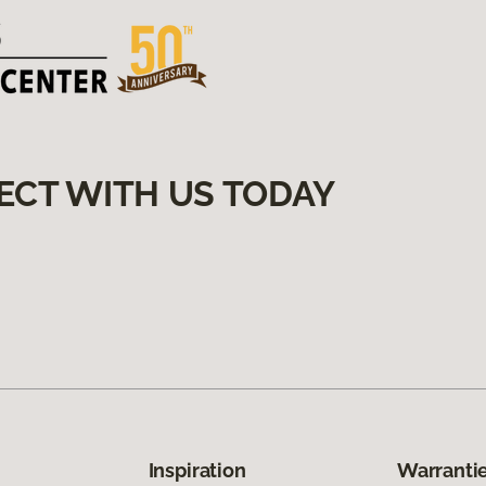
ECT WITH US TODAY
Inspiration
Warrantie