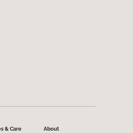
s & Care
About