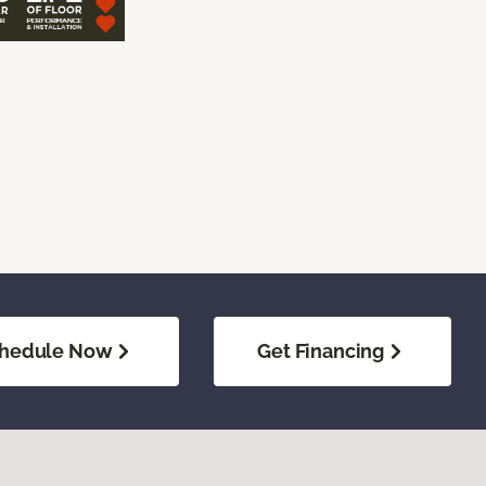
hedule Now
Get Financing