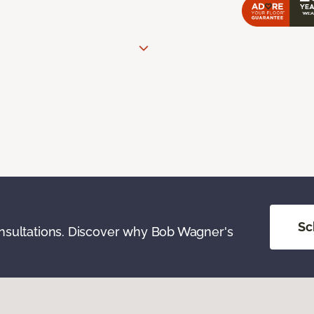
Sc
onsultations. Discover why Bob Wagner's