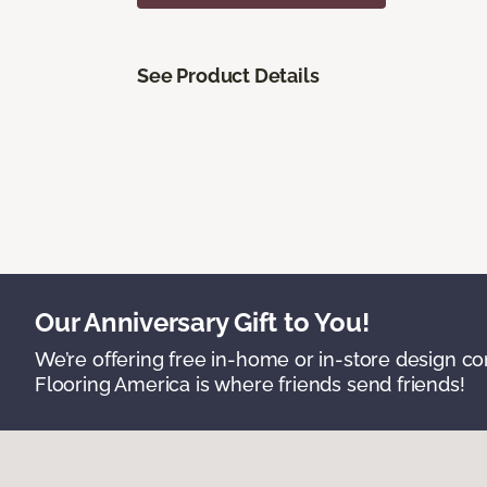
See Product Details
Our Anniversary Gift to You!
We’re offering free in-home or in-store design c
Flooring America is where friends send friends!