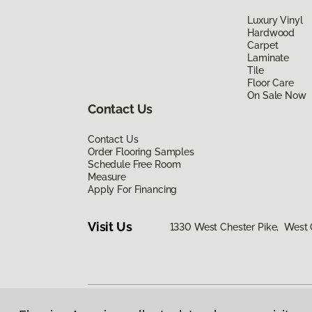
Luxury Vinyl
Hardwood
Carpet
Laminate
Tile
Floor Care
On Sale Now
Contact Us
Contact Us
Order Flooring Samples
Schedule Free Room
Measure
Apply For Financing
Visit Us
1330 West Chester Pike, West 