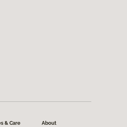
s & Care
About