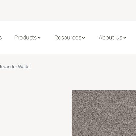
s
Products
Resources
About Us
lexander Walk I