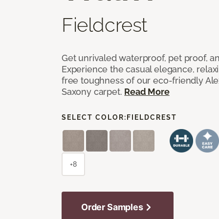
Fieldcrest
Get unrivaled waterproof, pet proof, an
Experience the casual elegance, relax
free toughness of our eco-friendly Al
Saxony carpet.
Read More
SELECT COLOR:
FIELDCREST
+8
Order Samples