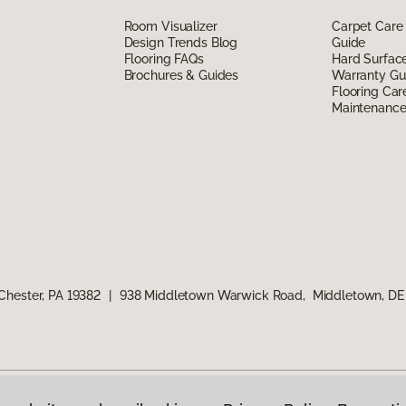
Room Visualizer
Carpet Care
Design Trends Blog
Guide
Flooring FAQs
Hard Surfac
Brochures & Guides
Warranty Gu
Flooring Car
Maintenanc
Chester, PA 19382
|
938 Middletown Warwick Road, Middletown, DE