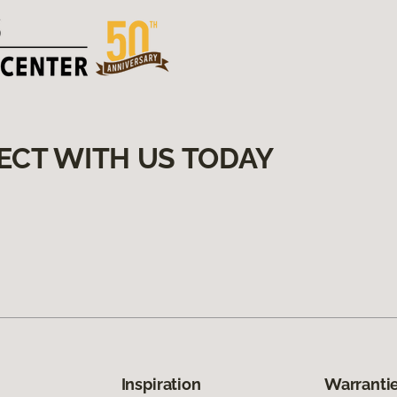
ECT WITH US TODAY
Inspiration
Warrantie