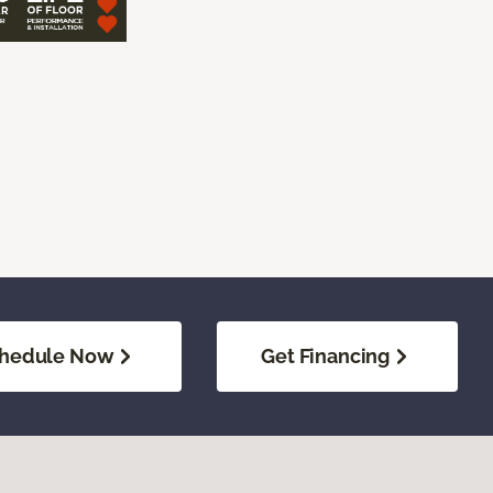
hedule Now
Get Financing