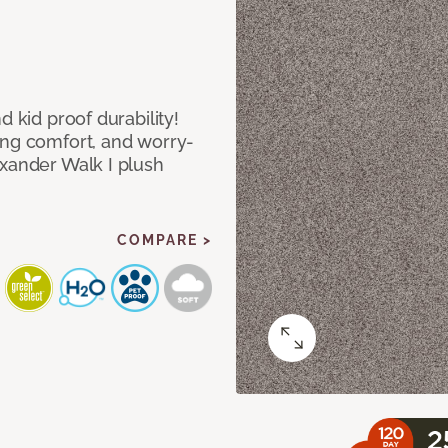
d kid proof durability!
ing comfort, and worry-
exander Walk I plush
COMPARE >