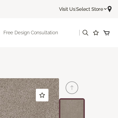
Visit Us
|
Select Store
|
Free Design Consultation