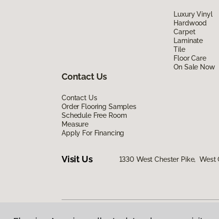
Luxury Vinyl
Hardwood
Carpet
Laminate
Tile
Floor Care
On Sale Now
Contact Us
Contact Us
Order Flooring Samples
Schedule Free Room
Measure
Apply For Financing
Visit Us
1330 West Chester Pike, West 