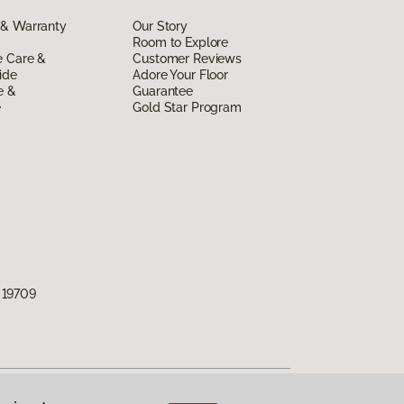
 & Warranty
Our Story
Room to Explore
e Care &
Customer Reviews
ide
Adore Your Floor
e &
Guarantee
e
Gold Star Program
 19709