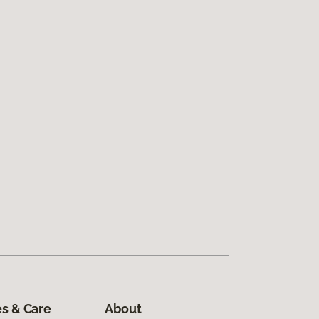
s & Care
About