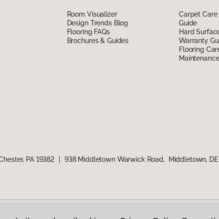
Room Visualizer
Carpet Care
Design Trends Blog
Guide
Flooring FAQs
Hard Surfac
Brochures & Guides
Warranty Gu
Flooring Car
Maintenanc
Chester, PA 19382
|
938 Middletown Warwick Road, Middletown, DE