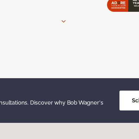
Sc
onsultations. Discover why Bob Wagner's