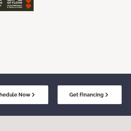
hedule Now
Get Financing