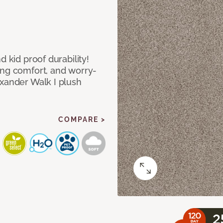
d kid proof durability!
ing comfort, and worry-
exander Walk I plush
COMPARE >