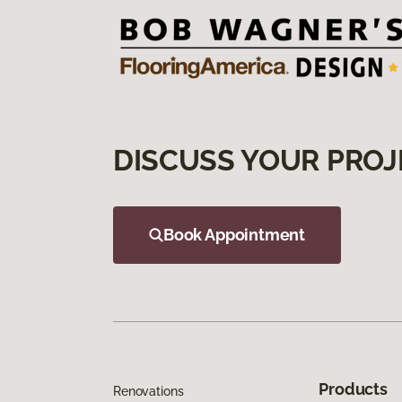
DISCUSS YOUR PROJ
Book Appointment
Products
Renovations