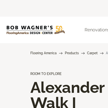
Renovation
Flooring America
Products
Carpet
A
ROOM TO EXPLORE
Alexander
Walk I