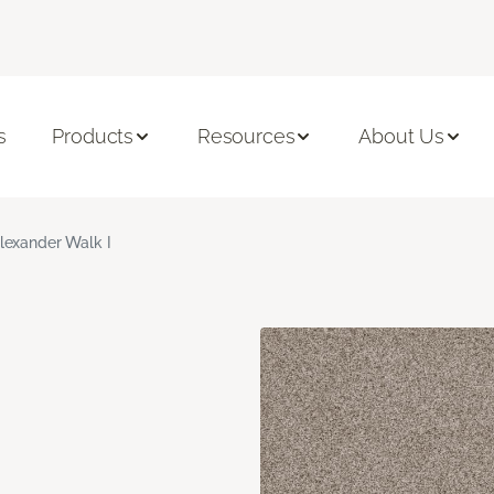
s
Products
Resources
About Us
lexander Walk I