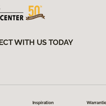
ECT WITH US TODAY
Inspiration
Warrantie