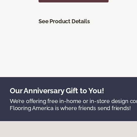
See Product Details
Our Anniversary Gift to You!
We’re offering free in-home or in-store design c
Flooring America is where friends send friends!