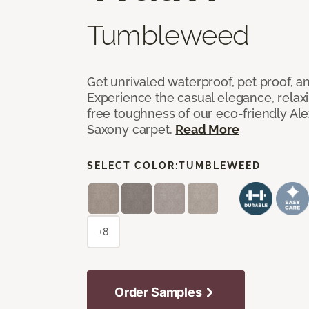
Tumbleweed
Get unrivaled waterproof, pet proof, an
Experience the casual elegance, relax
free toughness of our eco-friendly Al
Saxony carpet.
Read More
SELECT COLOR:
TUMBLEWEED
+8
Order Samples