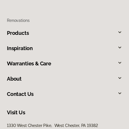
Renovations
Products
Inspiration
Warranties & Care
About
Contact Us
Visit Us
1330 West Chester Pike, West Chester, PA 19382