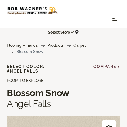
Select Store
Flooring America
Products
Carpet
Blossom Snow
SELECT COLOR:
COMPARE >
ANGEL FALLS
ROOM TO EXPLORE
Blossom Snow
Angel Falls