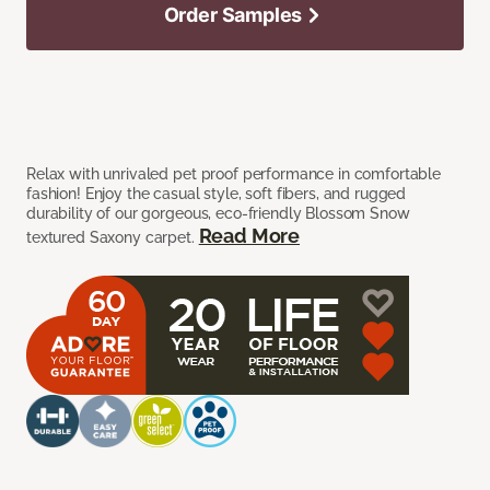
Order Samples
Relax with unrivaled pet proof performance in comfortable
fashion! Enjoy the casual style, soft fibers, and rugged
durability of our gorgeous, eco-friendly Blossom Snow
Read More
textured Saxony carpet.