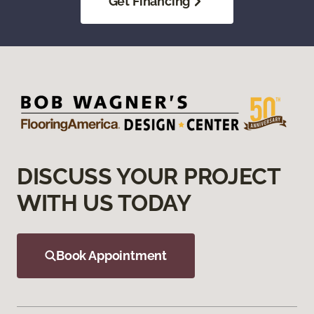
Get Financing
DISCUSS YOUR PROJECT
WITH US TODAY
Book Appointment