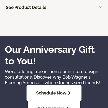
See Product Details
Our Anniversary Gift
to You!
We’re offering free in-home or in-store design
consultations. Discover why Bob Wagner's
Flooring America is where friends send friends!
Schedule Now