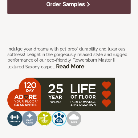
Order Samples
Indulge your dreams with pet proof durability and luxurious
softness! Delight in the gorgeously relaxed style and rugged
performance of our eco-friendly Flowersburn Master II
Read More
textured Saxony carpet.