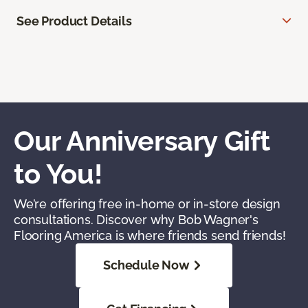
See Product Details
Our Anniversary Gift
to You!
We’re offering free in-home or in-store design
consultations. Discover why Bob Wagner's
Flooring America is where friends send friends!
Schedule Now