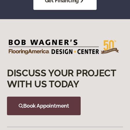
Get Financing
DISCUSS YOUR PROJECT
WITH US TODAY
Book Appointment