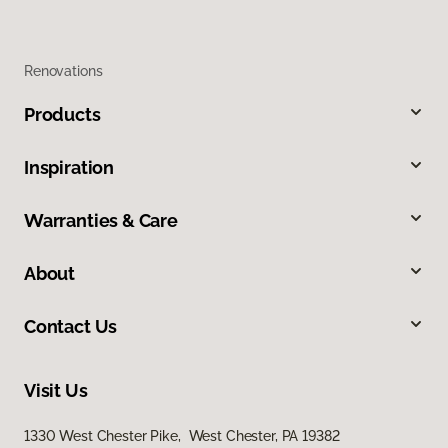
Renovations
Products
Inspiration
Warranties & Care
About
Contact Us
Visit Us
1330 West Chester Pike, West Chester, PA 19382