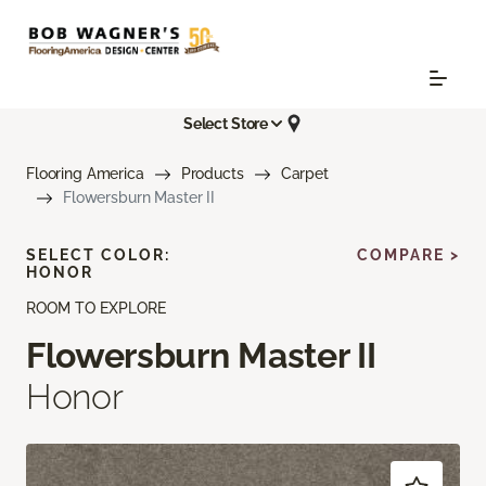
Select Store
Flooring America
Products
Carpet
Flowersburn Master II
SELECT COLOR:
COMPARE >
HONOR
ROOM TO EXPLORE
Flowersburn Master II
Honor