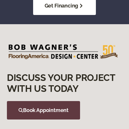
Get Financing
DISCUSS YOUR PROJECT
WITH US TODAY
Book Appointment