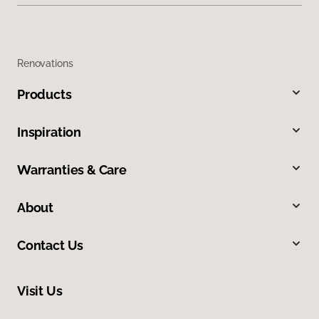
Renovations
Products
Inspiration
Warranties & Care
About
Contact Us
Visit Us