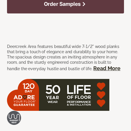
Order Samples
Deercreek Area features beautiful wide 7-1/2" wood planks
that bring a touch of elegance and durability to your home.
The spacious design creates an inviting atmosphere in any
room, and the sturdy engineered construction is built to
Read More
handle the everyday hustle and bustle of life.