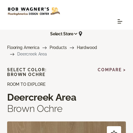
Select Store
Flooring America
Products
Hardwood
Deercreek Area
SELECT COLOR:
COMPARE >
BROWN OCHRE
ROOM TO EXPLORE
Deercreek Area
Brown Ochre