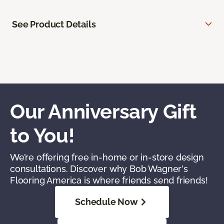
See Product Details
Our Anniversary Gift
to You!
We’re offering free in-home or in-store design
consultations. Discover why Bob Wagner's
Flooring America is where friends send friends!
Schedule Now