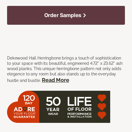
Order Samples
Dekewood Hall Herringbone brings a touch of sophistication
to your space with its beautiful, engineered 4.72" x 23.62" ash
wood planks. This unique herringbone pattern not only adds
elegance to any room but also stands up to the everyday
Read More
hustle and bustle.