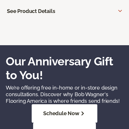
See Product Details
Our Anniversary Gift
to You!
We’re offering free in-home or in-store design
consultations. Discover why Bob Wagner's
Flooring America is where friends send friends!
Schedule Now