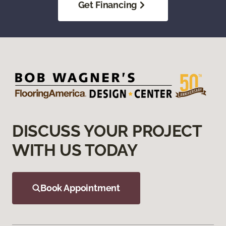
Get Financing
DISCUSS YOUR PROJECT
WITH US TODAY
Book Appointment