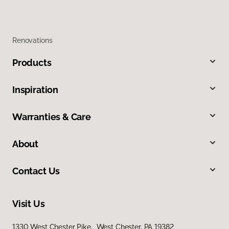
Renovations
Products
Inspiration
Warranties & Care
About
Contact Us
Visit Us
1330 West Chester Pike, West Chester, PA 19382