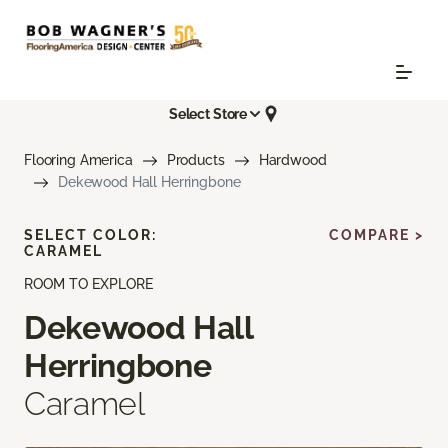
Select Store
Flooring America
Products
Hardwood
Dekewood Hall Herringbone
SELECT COLOR:
COMPARE >
CARAMEL
ROOM TO EXPLORE
Dekewood Hall
Herringbone
Caramel