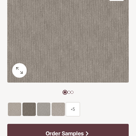
+5
Order Samples