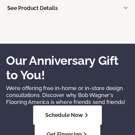
See Product Details
Our Anniversary Gift
to You!
We’re offering free in-home or in-store design
consultations. Discover why Bob Wagner's
Flooring America is where friends send friends!
Schedule Now
Get Financing