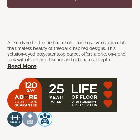
All You Need is the perfect choice for those who appreciate
the timeless beauty of treebark-inspired designs. This
solution-dyed polyester loop carpet offers a chic, on-trend
look with its organic texture and rich, natural depth.
Read More