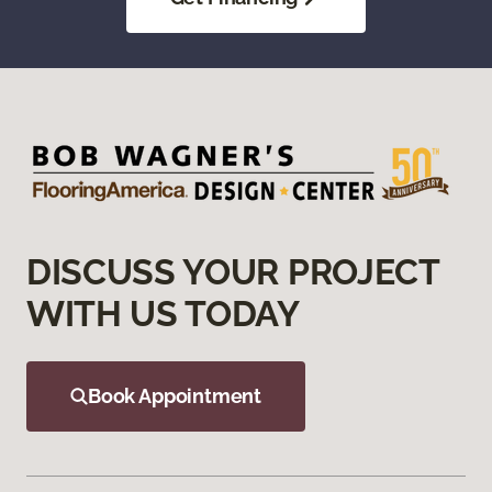
DISCUSS YOUR PROJECT
WITH US TODAY
Book Appointment