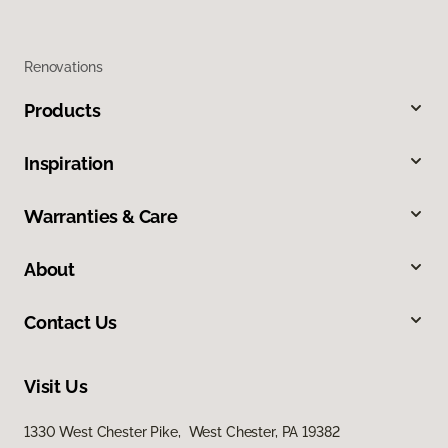
Renovations
Products
Inspiration
Warranties & Care
About
Contact Us
Visit Us
1330 West Chester Pike, West Chester, PA 19382