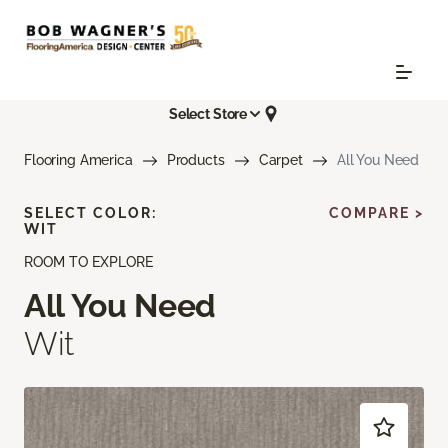
Select Store
Flooring America
Products
Carpet
All You Need
SELECT COLOR:
COMPARE >
WIT
ROOM TO EXPLORE
All You Need
Wit