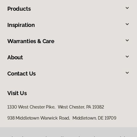
Products
Inspiration
Warranties & Care
About
Contact Us
Visit Us
1330 West Chester Pike, West Chester, PA 19382
938 Middletown Warwick Road, Middletown, DE 19709