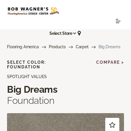
Select Store
Flooring America
Products
Carpet
Big Dreams
SELECT COLOR:
COMPARE >
FOUNDATION
SPOTLIGHT VALUES
Big Dreams
Foundation