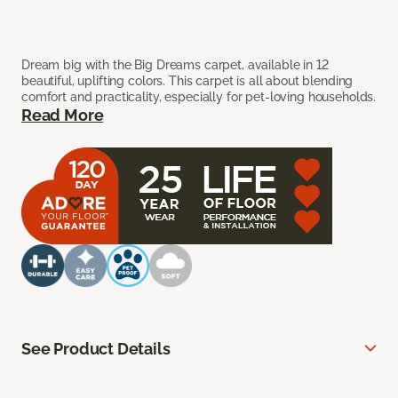
Dream big with the Big Dreams carpet, available in 12
beautiful, uplifting colors. This carpet is all about blending
comfort and practicality, especially for pet-loving households.
Read More
See Product Details