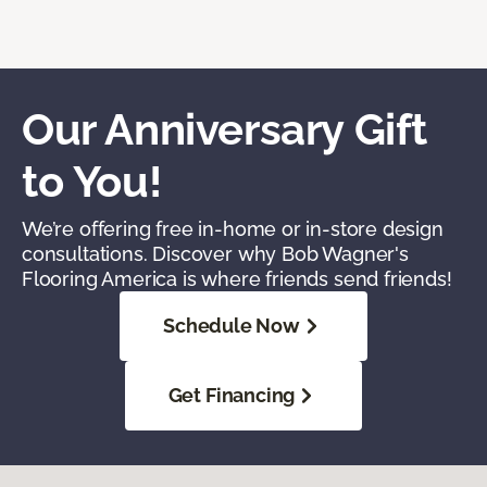
Our Anniversary Gift
to You!
We’re offering free in-home or in-store design
consultations. Discover why Bob Wagner's
Flooring America is where friends send friends!
Schedule Now
Get Financing