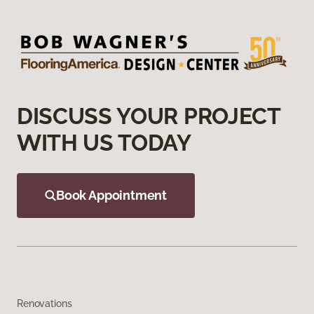
DISCUSS YOUR PROJECT
WITH US TODAY
Book Appointment
Renovations