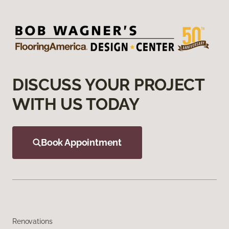
DISCUSS YOUR PROJECT
WITH US TODAY
Book Appointment
Renovations