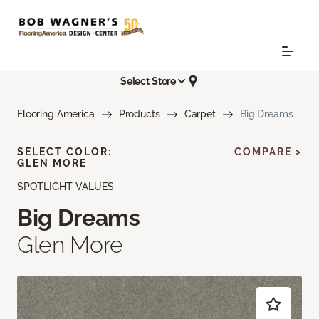
Select Store
Flooring America
Products
Carpet
Big Dreams
SELECT COLOR:
COMPARE >
GLEN MORE
SPOTLIGHT VALUES
Big Dreams
Glen More