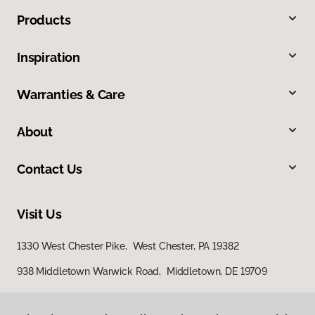
Products
Inspiration
Warranties & Care
About
Contact Us
Visit Us
1330 West Chester Pike, West Chester, PA 19382
938 Middletown Warwick Road, Middletown, DE 19709