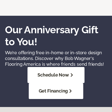
Our Anniversary Gift
to You!
We’re offering free in-home or in-store design
consultations. Discover why Bob Wagner's
Flooring America is where friends send friends!
Schedule Now
Get Financing