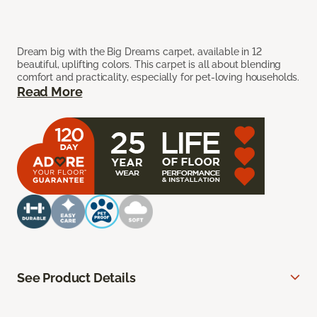
Dream big with the Big Dreams carpet, available in 12
beautiful, uplifting colors. This carpet is all about blending
comfort and practicality, especially for pet-loving households.
Read More
See Product Details