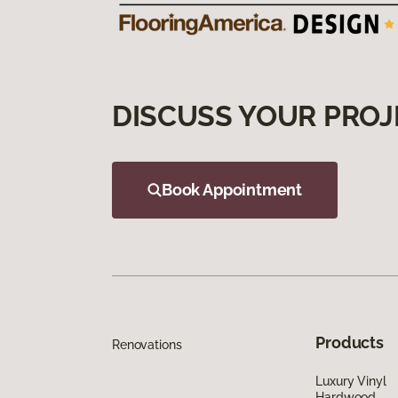
DISCUSS YOUR PROJ
Book Appointment
Products
Renovations
Luxury Vinyl
Hardwood