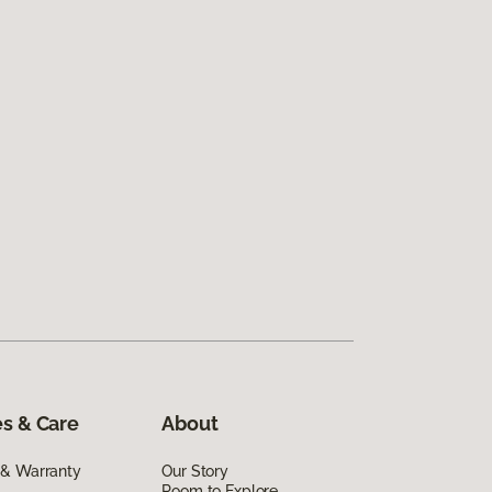
s & Care
About
 & Warranty
Our Story
Room to Explore