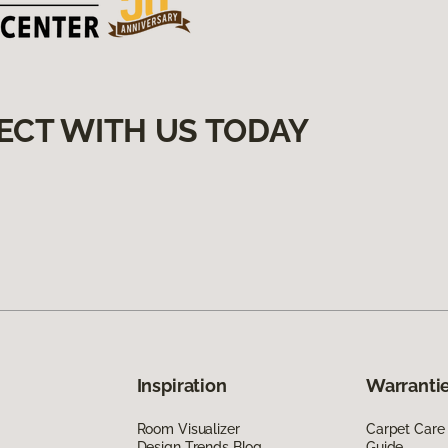
ECT WITH US TODAY
Inspiration
Warrantie
Room Visualizer
Carpet Care
Design Trends Blog
Guide