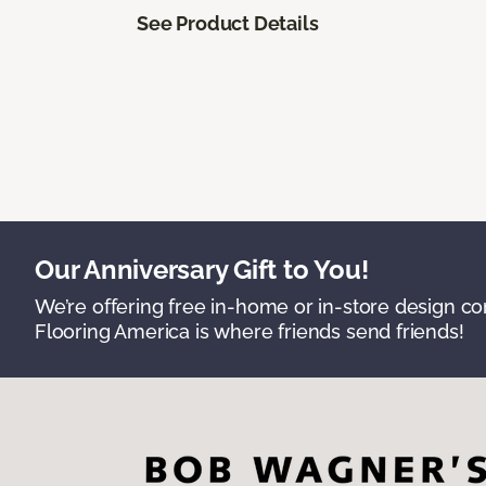
See Product Details
Our Anniversary Gift to You!
We’re offering free in-home or in-store design c
Flooring America is where friends send friends!