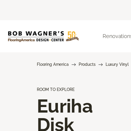
Renovation
Flooring America
Products
Luxury Vinyl
ROOM TO EXPLORE
Euriha
Disk