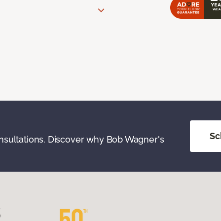
Sc
onsultations. Discover why Bob Wagner's