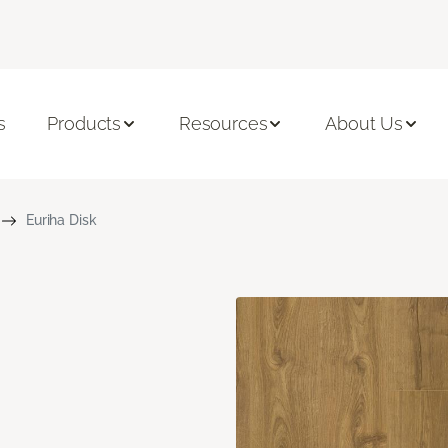
s
Products
Resources
About Us
Euriha Disk