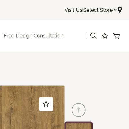
Visit Us
|
Select Store
|
Free Design Consultation