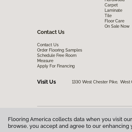
Carpet
Laminate
Tile
Floor Care
On Sale Now
Contact Us
Contact Us
Order Flooring Samples
Schedule Free Room
Measure
Apply For Financing
Visit Us
1330 West Chester Pike, West 
Flooring America collects data when you visit our
Privacy Policy
|
Terms & Conditions
|
©
2026
Floorin
browse, you accept and agree to our enhancing 