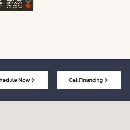
hedule Now
Get Financing