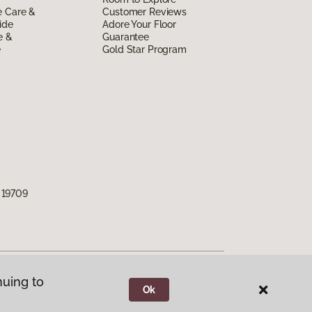
e Care &
Customer Reviews
ide
Adore Your Floor
e &
Guarantee
e
Gold Star Program
 19709
nuing to
Ok