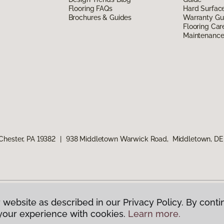
Flooring FAQs
Hard Surfac
Brochures & Guides
Warranty Gu
Flooring Car
Maintenanc
Chester, PA 19382
|
938 Middletown Warwick Road, Middletown, DE
 website as described in our Privacy Policy. By conti
g America.
All Rights Reserved
your experience with cookies.
Learn more.