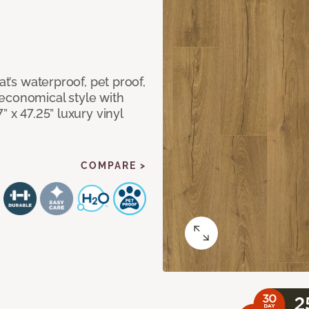
at’s waterproof, pet proof,
economical style with
” x 47.25” luxury vinyl
COMPARE >