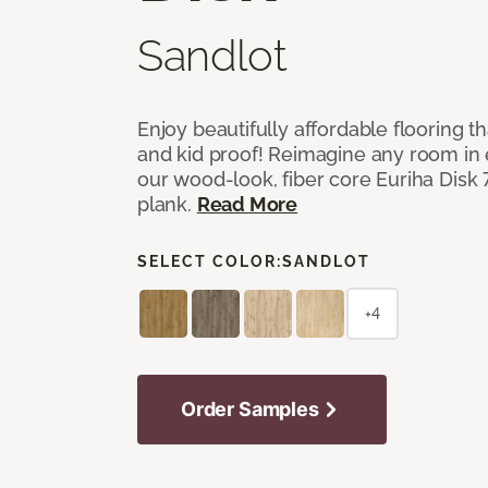
Sandlot
Enjoy beautifully affordable flooring th
and kid proof! Reimagine any room in 
our wood-look, fiber core Euriha Disk 7
plank.
Read More
SELECT COLOR:
SANDLOT
+4
Order Samples