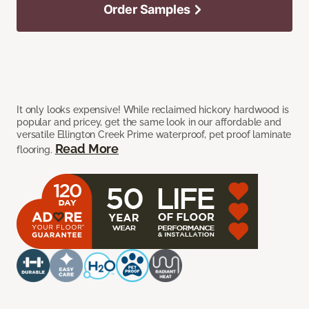
Order Samples
It only looks expensive! While reclaimed hickory hardwood is
popular and pricey, get the same look in our affordable and
versatile Ellington Creek Prime waterproof, pet proof laminate
Read More
flooring.