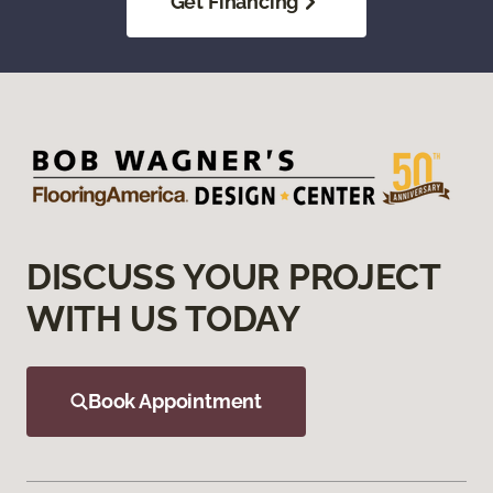
Get Financing
DISCUSS YOUR PROJECT
WITH US TODAY
Book Appointment