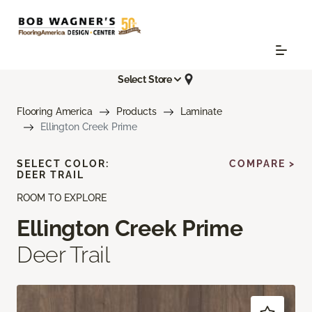
Select Store
Flooring America
Products
Laminate
Ellington Creek Prime
SELECT COLOR:
COMPARE >
DEER TRAIL
ROOM TO EXPLORE
Ellington Creek Prime
Deer Trail