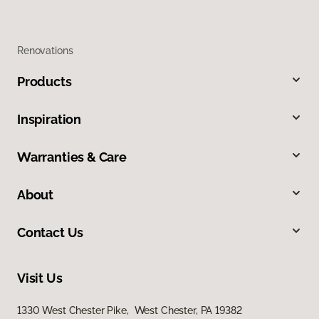
Renovations
Products
Inspiration
Warranties & Care
About
Contact Us
Visit Us
1330 West Chester Pike, West Chester, PA 19382