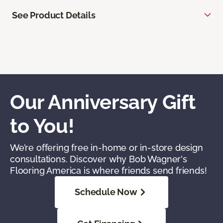
See Product Details
Our Anniversary Gift
to You!
We’re offering free in-home or in-store design
consultations. Discover why Bob Wagner's
Flooring America is where friends send friends!
Schedule Now