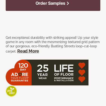
Order Samples
Get exceptional durability with striking appeal! Up your style
game in any room with the mesmerizing textured grid pattern
of our gorgeous, eco-friendly Bustling Streets loop-cut-loop
Read More
carpet.