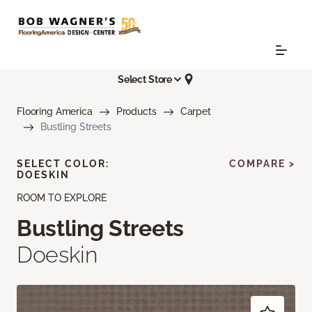
Select Store
Flooring America
Products
Carpet
Bustling Streets
SELECT COLOR:
COMPARE >
DOESKIN
ROOM TO EXPLORE
Bustling Streets
Doeskin