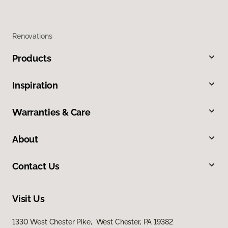
Renovations
Products
Inspiration
Warranties & Care
About
Contact Us
Visit Us
1330 West Chester Pike, West Chester, PA 19382