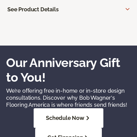
See Product Details
Our Anniversary Gift
to You!
We’re offering free in-home or in-store design
consultations. Discover why Bob Wagner's
Flooring America is where friends send friends!
Schedule Now