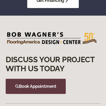
Get Financing
DISCUSS YOUR PROJECT
WITH US TODAY
Book Appointment