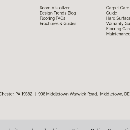
Room Visualizer
Carpet Care
Design Trends Blog
Guide
Flooring FAQs
Hard Surfac
Brochures & Guides
Warranty Gu
Flooring Car
Maintenanc
Chester, PA 19382
|
938 Middletown Warwick Road, Middletown, DE