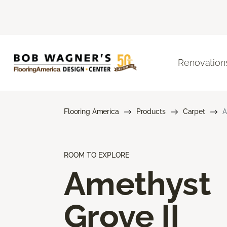
Renovation
Flooring America
Products
Carpet
A
ROOM TO EXPLORE
Amethyst
Grove II