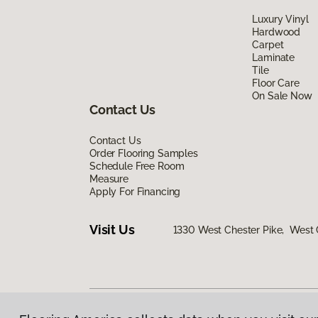
Luxury Vinyl
Hardwood
Carpet
Laminate
Tile
Floor Care
On Sale Now
Contact Us
Contact Us
Order Flooring Samples
Schedule Free Room
Measure
Apply For Financing
Visit Us
1330 West Chester Pike, West 