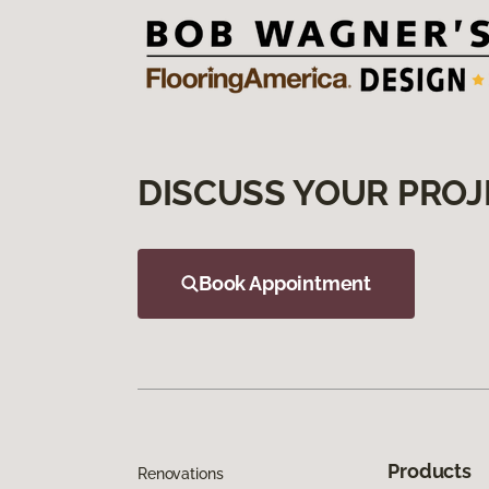
DISCUSS YOUR PROJ
Book Appointment
Products
Renovations