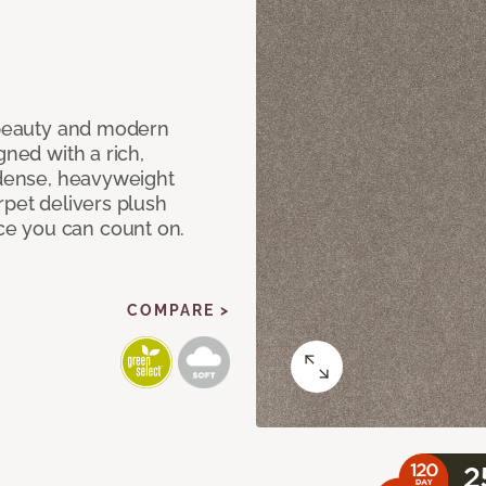
c beauty and modern
gned with a rich,
 dense, heavyweight
rpet delivers plush
e you can count on.
COMPARE >