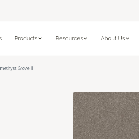
s
Products
Resources
About Us
methyst Grove II