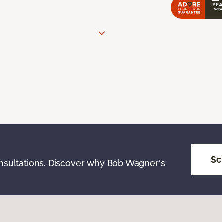
Sc
onsultations. Discover why Bob Wagner's