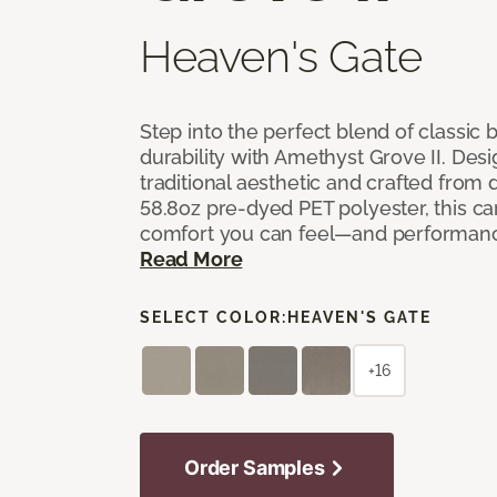
Heaven's Gate
Step into the perfect blend of classi
durability with Amethyst Grove II. Desi
traditional aesthetic and crafted from
58.8oz pre-dyed PET polyester, this ca
comfort you can feel—and performanc
Read More
SELECT COLOR:
HEAVEN'S GATE
+16
Order Samples