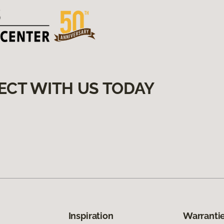
ECT WITH US TODAY
Inspiration
Warrantie