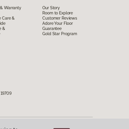
 & Warranty
Our Story
Room to Explore
e Care &
Customer Reviews
ide
Adore Your Floor
e &
Guarantee
e
Gold Star Program
 19709