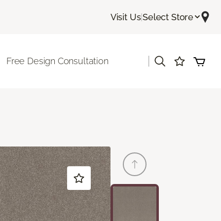
Visit Us
|
Select Store
|
Free Design Consultation