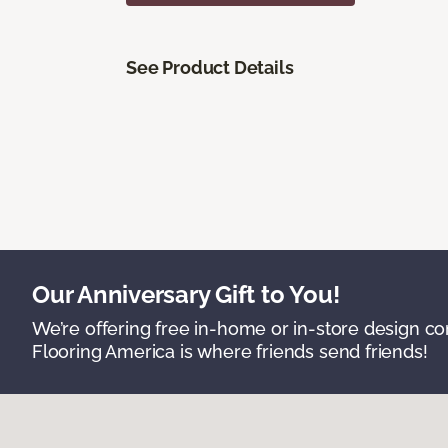
See Product Details
Our Anniversary Gift to You!
We’re offering free in-home or in-store design c
Flooring America is where friends send friends!