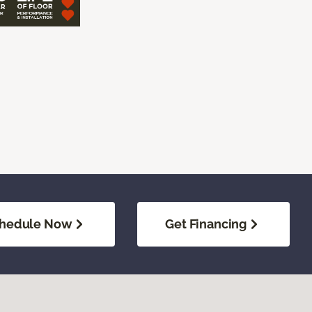
hedule Now
Get Financing