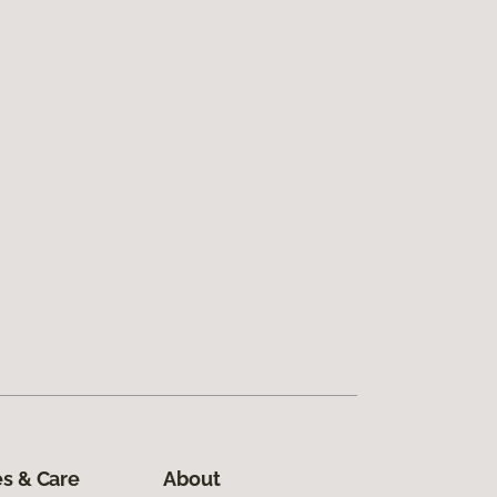
s & Care
About