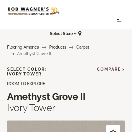
Select Store
Flooring America
Products
Carpet
Amethyst Grove II
SELECT COLOR:
COMPARE >
IVORY TOWER
ROOM TO EXPLORE
Amethyst Grove II
Ivory Tower