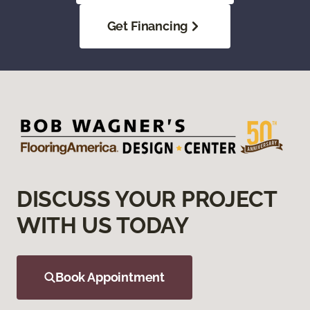
Get Financing
DISCUSS YOUR PROJECT
WITH US TODAY
Book Appointment