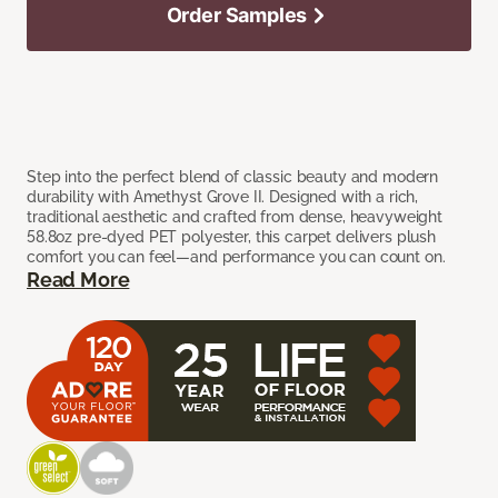
Order Samples
Step into the perfect blend of classic beauty and modern
durability with Amethyst Grove II. Designed with a rich,
traditional aesthetic and crafted from dense, heavyweight
58.8oz pre-dyed PET polyester, this carpet delivers plush
comfort you can feel—and performance you can count on.
Read More