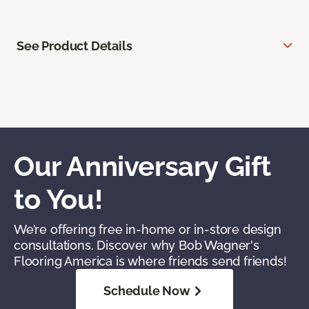
See Product Details
Our Anniversary Gift
to You!
We’re offering free in-home or in-store design
consultations. Discover why Bob Wagner's
Flooring America is where friends send friends!
Schedule Now