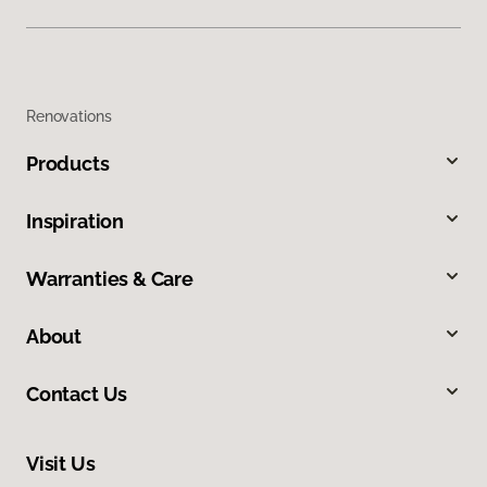
Renovations
Products
Inspiration
Warranties & Care
About
Contact Us
Visit Us