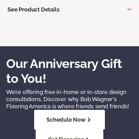
See Product Details
Our Anniversary Gift
to You!
We’re offering free in-home or in-store design
consultations. Discover why Bob Wagner's
Flooring America is where friends send friends!
Schedule Now