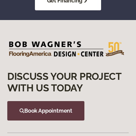
Get Financing
DISCUSS YOUR PROJECT
WITH US TODAY
Book Appointment