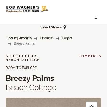
Select Store
Flooring America
Products
Carpet
Breezy Palms
SELECT COLOR:
COMPARE >
BEACH COTTAGE
ROOM TO EXPLORE
Breezy Palms
Beach Cottage