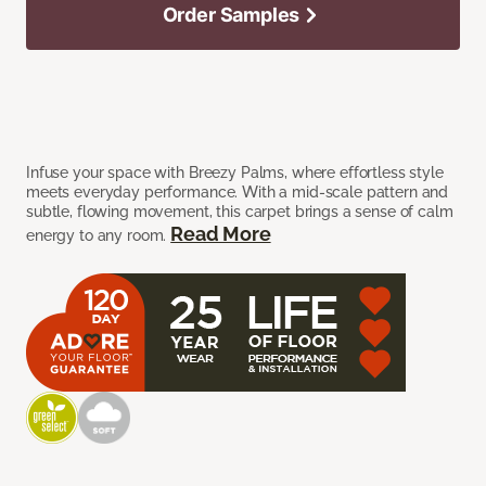
Order Samples
Infuse your space with Breezy Palms, where effortless style
meets everyday performance. With a mid-scale pattern and
subtle, flowing movement, this carpet brings a sense of calm
Read More
energy to any room.