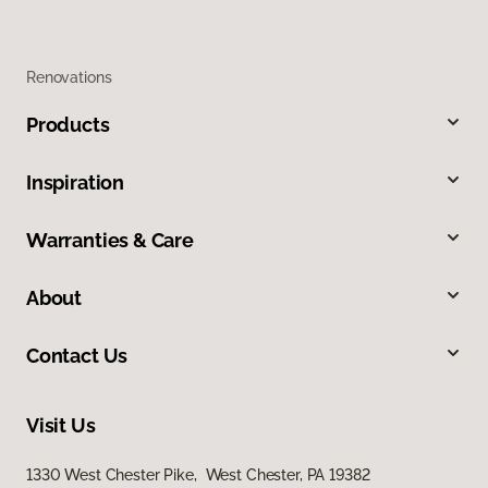
Renovations
Products
Inspiration
Warranties & Care
About
Contact Us
Visit Us
1330 West Chester Pike, West Chester, PA 19382