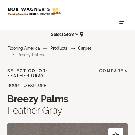
Select Store
Flooring America
Products
Carpet
Breezy Palms
SELECT COLOR:
COMPARE >
FEATHER GRAY
ROOM TO EXPLORE
Breezy Palms
Feather Gray