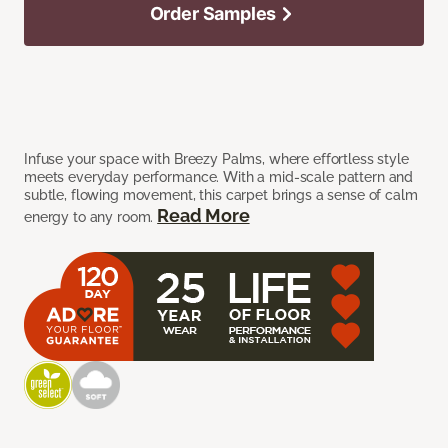
Order Samples
Infuse your space with Breezy Palms, where effortless style
meets everyday performance. With a mid-scale pattern and
subtle, flowing movement, this carpet brings a sense of calm
Read More
energy to any room.