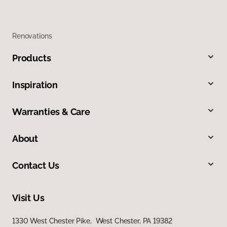
Renovations
Products
Inspiration
Warranties & Care
About
Contact Us
Visit Us
1330 West Chester Pike, West Chester, PA 19382