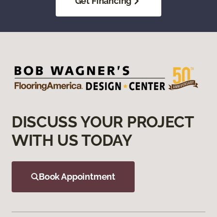
Get Financing
DISCUSS YOUR PROJECT
WITH US TODAY
Book Appointment