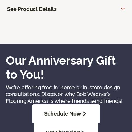
See Product Details
Our Anniversary Gift
to You!
We’re offering free in-home or in-store design
consultations. Discover why Bob Wagner's
Flooring America is where friends send friends!
Schedule Now