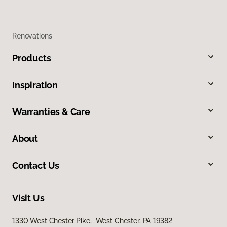
Renovations
Products
Inspiration
Warranties & Care
About
Contact Us
Visit Us
1330 West Chester Pike, West Chester, PA 19382