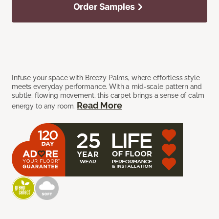
Order Samples
Infuse your space with Breezy Palms, where effortless style
meets everyday performance. With a mid-scale pattern and
subtle, flowing movement, this carpet brings a sense of calm
Read More
energy to any room.