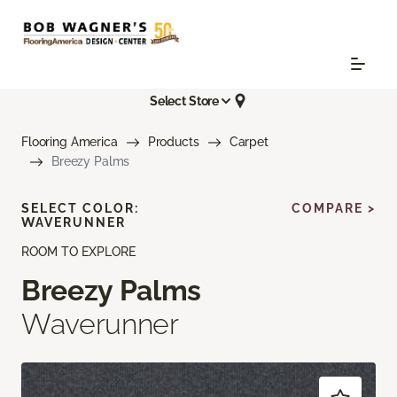
Select Store
Flooring America
Products
Carpet
Breezy Palms
SELECT COLOR:
COMPARE >
WAVERUNNER
ROOM TO EXPLORE
Breezy Palms
Waverunner