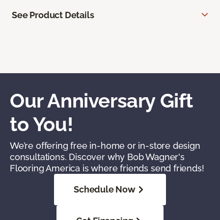
See Product Details
Our Anniversary Gift
to You!
We’re offering free in-home or in-store design
consultations. Discover why Bob Wagner's
Flooring America is where friends send friends!
Schedule Now