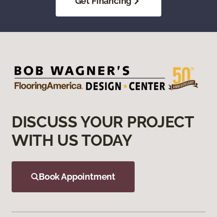
Get Financing
DISCUSS YOUR PROJECT
WITH US TODAY
Book Appointment