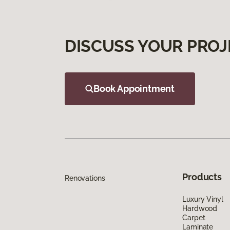
DISCUSS YOUR PROJ
Book Appointment
Products
Renovations
Luxury Vinyl
Hardwood
Carpet
Laminate