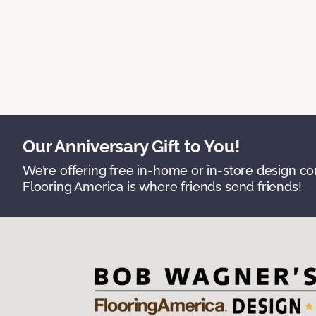
Our Anniversary Gift to You!
We’re offering free in-home or in-store design c
Flooring America is where friends send friends!