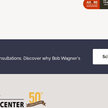
Sc
onsultations. Discover why Bob Wagner's