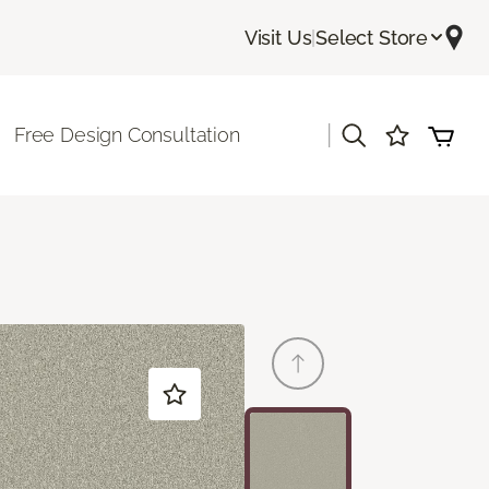
Visit Us
|
Select Store
|
Free Design Consultation