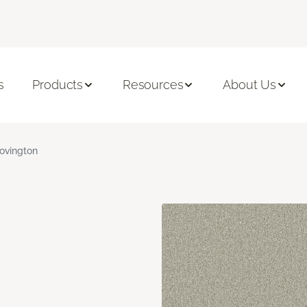
s
Products
Resources
About Us
ovington