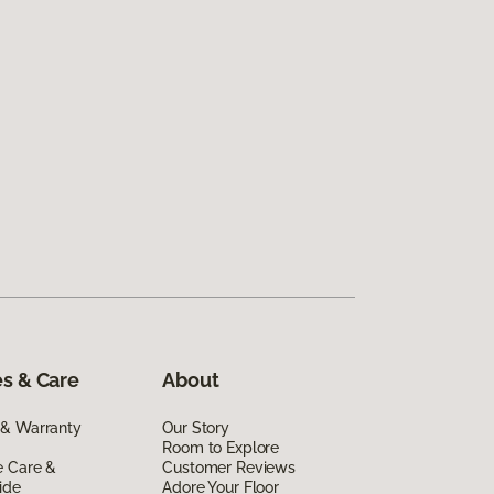
s & Care
About
 & Warranty
Our Story
Room to Explore
e Care &
Customer Reviews
ide
Adore Your Floor