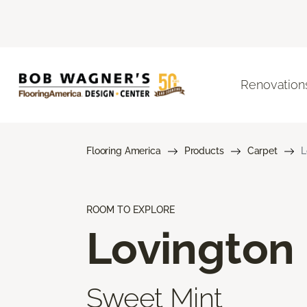
Renovation
Flooring America
Products
Carpet
L
ROOM TO EXPLORE
Lovington
Sweet Mint