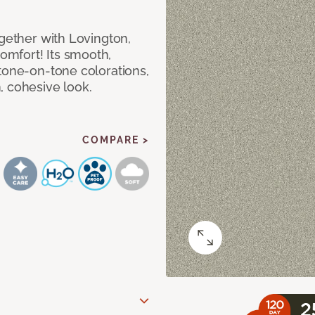
ogether with Lovington,
mfort! Its smooth,
tone-on-tone colorations,
, cohesive look.
COMPARE >