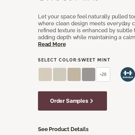
Let your space feel naturally pulled t
where clean design meets everyday co
refined texture is enhanced by subtle 
adding depth while maintaining a calm
Read More
SELECT COLOR:
SWEET MINT
+28
Order Samples
See Product Details