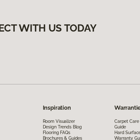
ECT WITH US TODAY
Inspiration
Warrantie
Room Visualizer
Carpet Care
Design Trends Blog
Guide
Flooring FAQs
Hard Surfac
Brochures & Guides
Warranty Gu