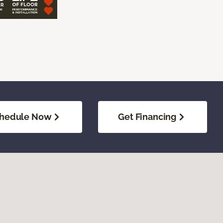
hedule Now
Get Financing