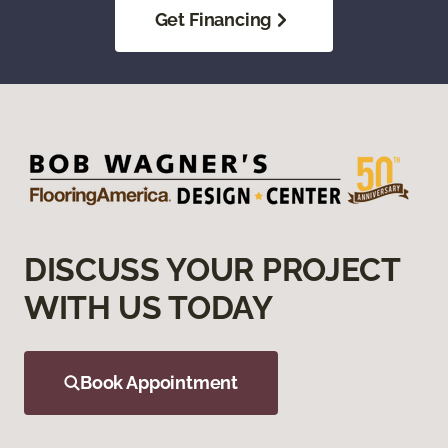
Get Financing
DISCUSS YOUR PROJECT
WITH US TODAY
Book Appointment