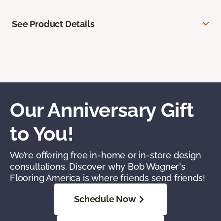
See Product Details
Our Anniversary Gift
to You!
We’re offering free in-home or in-store design
consultations. Discover why Bob Wagner's
Flooring America is where friends send friends!
Schedule Now