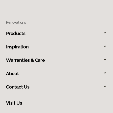
Renovations
Products
Inspiration
Warranties & Care
About
Contact Us
Visit Us