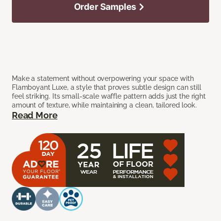
Order Samples
Make a statement without overpowering your space with
Flamboyant Luxe, a style that proves subtle design can still
feel striking. Its small-scale waffle pattern adds just the right
amount of texture, while maintaining a clean, tailored look.
Read More