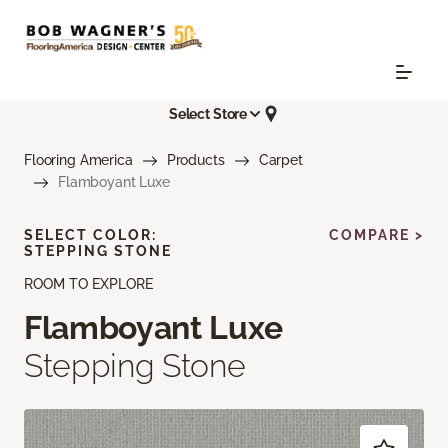
Select Store
Flooring America
Products
Carpet
Flamboyant Luxe
SELECT COLOR:
COMPARE >
STEPPING STONE
ROOM TO EXPLORE
Flamboyant Luxe
Stepping Stone