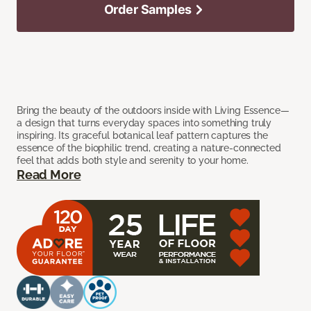
Order Samples
Bring the beauty of the outdoors inside with Living Essence—
a design that turns everyday spaces into something truly
inspiring. Its graceful botanical leaf pattern captures the
essence of the biophilic trend, creating a nature-connected
feel that adds both style and serenity to your home.
Read More