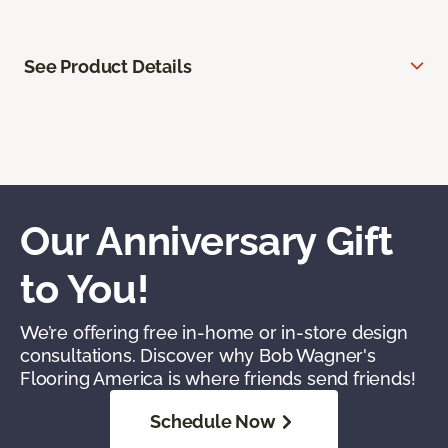
See Product Details
Our Anniversary Gift
to You!
We’re offering free in-home or in-store design
consultations. Discover why Bob Wagner's
Flooring America is where friends send friends!
Schedule Now