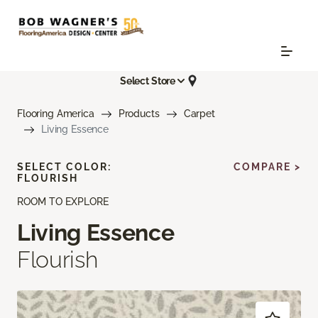
Select Store
Flooring America
Products
Carpet
Living Essence
SELECT COLOR:
COMPARE >
FLOURISH
ROOM TO EXPLORE
Living Essence
Flourish