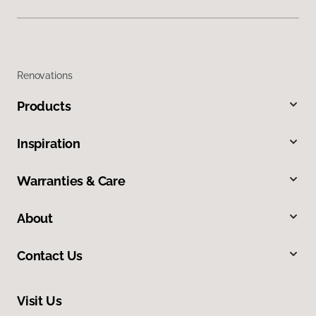
Renovations
Products
Inspiration
Warranties & Care
About
Contact Us
Visit Us