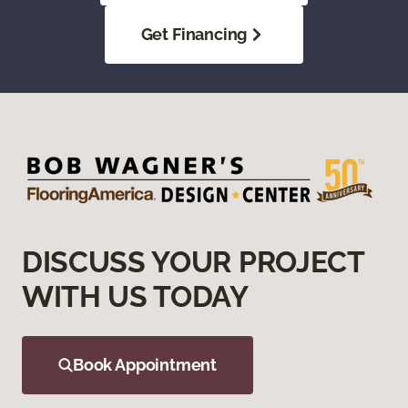
Get Financing
DISCUSS YOUR PROJECT
WITH US TODAY
Book Appointment