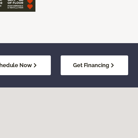
hedule Now
Get Financing