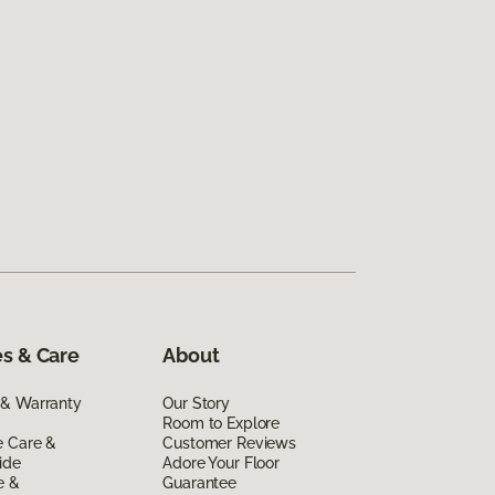
s & Care
About
 & Warranty
Our Story
Room to Explore
e Care &
Customer Reviews
ide
Adore Your Floor
e &
Guarantee