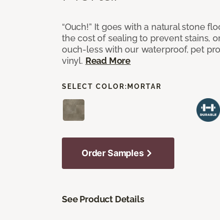
“Ouch!” It goes with a natural stone flo
the cost of sealing to prevent stains, o
ouch-less with our waterproof, pet pro
vinyl.
Read More
SELECT COLOR:
MORTAR
Order Samples
See Product Details