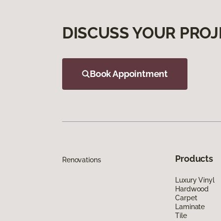
DISCUSS YOUR PROJ
Book Appointment
Products
Renovations
Luxury Vinyl
Hardwood
Carpet
Laminate
Tile