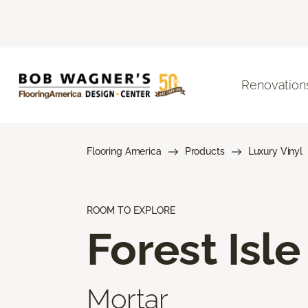
Renovation
Flooring America
Products
Luxury Vinyl
ROOM TO EXPLORE
Forest Isle
Mortar