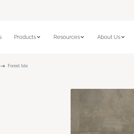
s
Products
Resources
About Us
Forest Isle