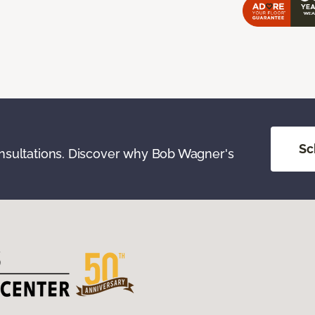
Sc
onsultations. Discover why Bob Wagner's