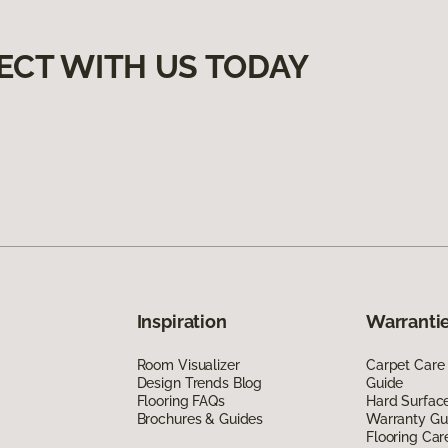
ECT WITH US TODAY
Inspiration
Warrantie
Room Visualizer
Carpet Care
Design Trends Blog
Guide
Flooring FAQs
Hard Surfac
Brochures & Guides
Warranty Gu
Flooring Car