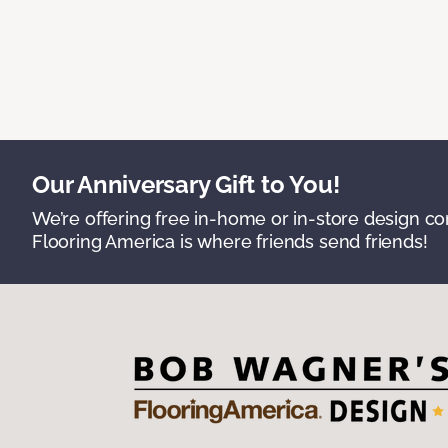
Our Anniversary Gift to You!
We’re offering free in-home or in-store design c
Flooring America is where friends send friends!