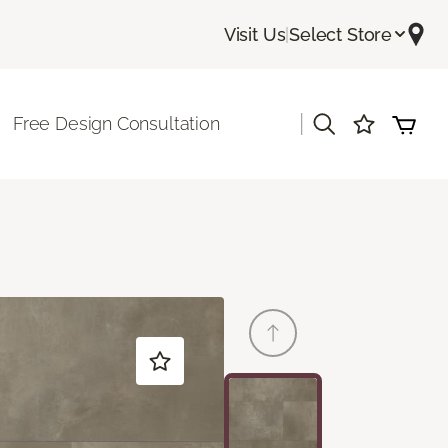
Visit Us
|
Select Store
|
Free Design Consultation