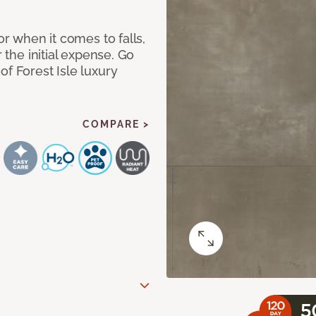
or when it comes to falls,
r the initial expense. Go
of Forest Isle luxury
COMPARE >